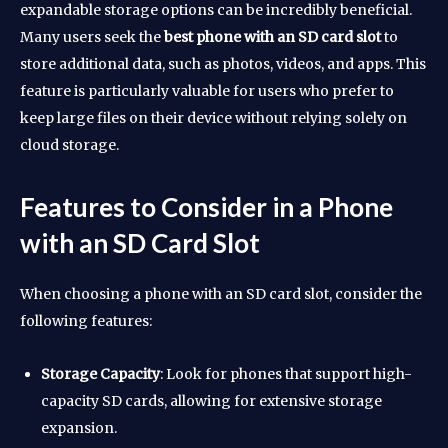
expandable storage options can be incredibly beneficial.
Many users seek the
best phone with an SD card slot
to
store additional data, such as photos, videos, and apps. This
feature is particularly valuable for users who prefer to
keep large files on their device without relying solely on
cloud storage.
Features to Consider in a Phone
with an SD Card Slot
When choosing a phone with an SD card slot, consider the
following features:
Storage Capacity
: Look for phones that support high-
capacity SD cards, allowing for extensive storage
expansion.