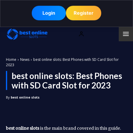
Login
Register
Home
News
best online slots: Best Phones with SD Card Slot for
2023
best online slots: Best Phones
with SD Card Slot for 2023
By
best online slots
best online slots
is the main brand covered in this guide.