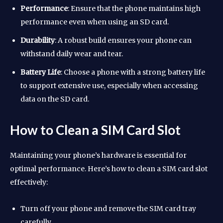
Performance
: Ensure that the phone maintains high
performance even when using an SD card.
Durability
: A robust build ensures your phone can
withstand daily wear and tear.
Battery Life
: Choose a phone with a strong battery life
to support extensive use, especially when accessing
data on the SD card.
How to Clean a SIM Card Slot
Maintaining your phone’s hardware is essential for
optimal performance. Here’s how to clean a SIM card slot
effectively:
Turn off your phone and remove the SIM card tray
carefully.