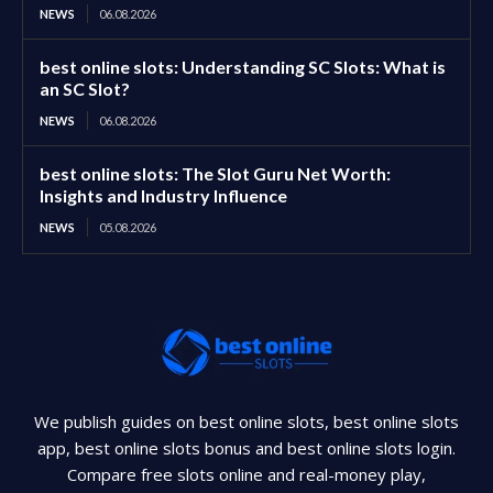
NEWS
06.08.2026
best online slots: Understanding SC Slots: What is
an SC Slot?
NEWS
06.08.2026
best online slots: The Slot Guru Net Worth:
Insights and Industry Influence
NEWS
05.08.2026
We publish guides on best online slots, best online slots
app, best online slots bonus and best online slots login.
Compare free slots online and real-money play,