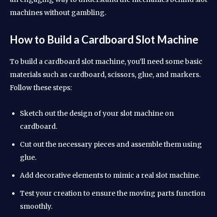
machines without gambling.
How to Build a Cardboard Slot Machine
To build a cardboard slot machine, you’ll need some basic
materials such as cardboard, scissors, glue, and markers.
Follow these steps:
Sketch out the design of your slot machine on
cardboard.
Cut out the necessary pieces and assemble them using
glue.
Add decorative elements to mimic a real slot machine.
Test your creation to ensure the moving parts function
smoothly.