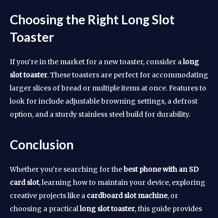
Choosing the Right Long Slot
Toaster
If you’re in the market for a new toaster, consider a
long
slot toaster
. These toasters are perfect for accommodating
larger slices of bread or multiple items at once. Features to
look for include adjustable browning settings, a defrost
option, and a sturdy stainless steel build for durability.
Conclusion
Whether you’re searching for the
best phone with an SD
card slot
, learning how to maintain your device, exploring
creative projects like a
cardboard slot machine
, or
choosing a practical
long slot toaster
, this guide provides