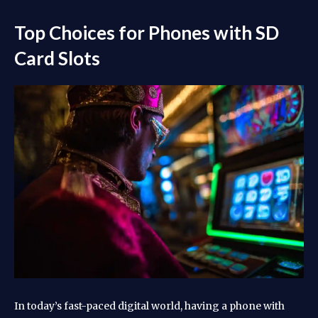
Top Choices for Phones with SD
Card Slots
In today’s fast-paced digital world, having a phone with