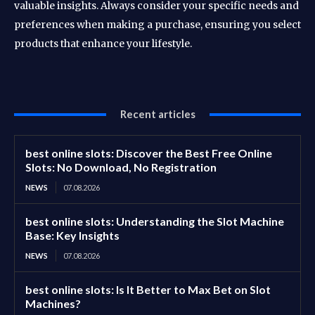
valuable insights. Always consider your specific needs and
preferences when making a purchase, ensuring you select
products that enhance your lifestyle.
Recent articles
best online slots: Discover the Best Free Online
Slots: No Download, No Registration
NEWS
07.08.2026
best online slots: Understanding the Slot Machine
Base: Key Insights
NEWS
07.08.2026
best online slots: Is It Better to Max Bet on Slot
Machines?