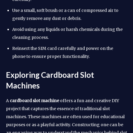
Use a small, soft brush or a can of compressed air to
gently remove any dust or debris.
Avoid using any liquids or harsh chemicals during the
cleaning process.
Reinsert the SIM card carefully and power on the
phone to ensure proper functionality.
Exploring Cardboard Slot
Machines
A
cardboard slot machine
offers a fun and creative DIY
project that captures the essence of traditional slot
machines. These machines are often used for educational
purposes or as a playful activity. Constructing one can be
an engaging way to understand the mechanics behind slot