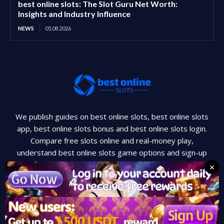
best online slots: The Slot Guru Net Worth:
Insights and Industry Influence
NEWS
05.08.2026
We publish guides on best online slots, best online slots
app, best online slots bonus and best online slots login.
Compare free slots online and real-money play,
understand best online slots game options and sign-up
offers.
×
Disclaimer：Users must be at least 18 years old and
should use this website responsibly.
About Us
Contact Us
Cookie Policy
Privacy Policy
Sitemap