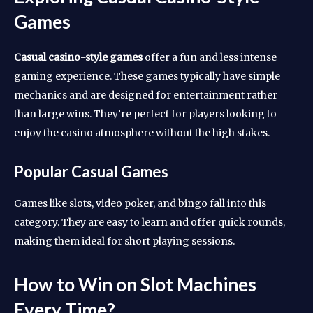
Games
Casual casino-style games
offer a fun and less intense
gaming experience. These games typically have simple
mechanics and are designed for entertainment rather
than large wins. They’re perfect for players looking to
enjoy the casino atmosphere without the high stakes.
Popular Casual Games
Games like slots, video poker, and bingo fall into this
category. They are easy to learn and offer quick rounds,
making them ideal for short playing sessions.
How to Win on Slot Machines
Every Time?