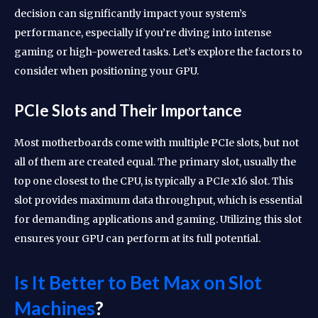
decision can significantly impact your system’s
performance, especially if you’re diving into intense
gaming or high-powered tasks. Let’s explore the factors to
consider when positioning your GPU.
PCIe Slots and Their Importance
Most motherboards come with multiple PCIe slots, but not
all of them are created equal. The primary slot, usually the
top one closest to the CPU, is typically a PCIe x16 slot. This
slot provides maximum data throughput, which is essential
for demanding applications and gaming. Utilizing this slot
ensures your GPU can perform at its full potential.
Is It Better to Bet Max on Slot
Machines
?