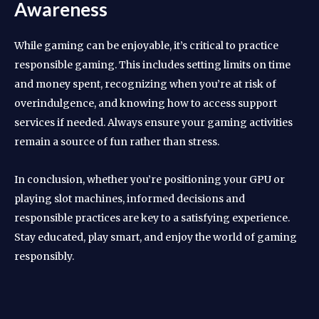
Awareness
While gaming can be enjoyable, it’s critical to practice
responsible gaming. This includes setting limits on time
and money spent, recognizing when you’re at risk of
overindulgence, and knowing how to access support
services if needed. Always ensure your gaming activities
remain a source of fun rather than stress.
In conclusion, whether you’re positioning your GPU or
playing slot machines, informed decisions and
responsible practices are key to a satisfying experience.
Stay educated, play smart, and enjoy the world of gaming
responsibly.