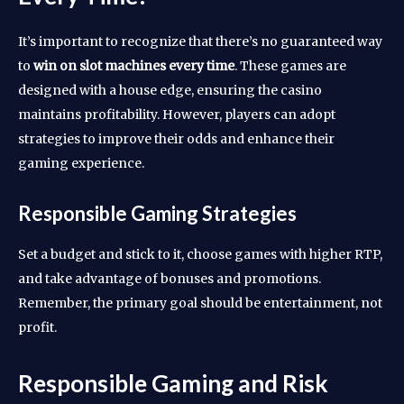
It’s important to recognize that there’s no guaranteed way
to
win on slot machines every time
. These games are
designed with a house edge, ensuring the casino
maintains profitability. However, players can adopt
strategies to improve their odds and enhance their
gaming experience.
Responsible Gaming Strategies
Set a budget and stick to it, choose games with higher RTP,
and take advantage of bonuses and promotions.
Remember, the primary goal should be entertainment, not
profit.
Responsible Gaming and Risk