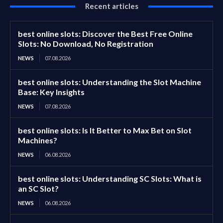
Recent articles
best online slots: Discover the Best Free Online
Slots: No Download, No Registration
NEWS
07.08.2026
best online slots: Understanding the Slot Machine
Base: Key Insights
NEWS
07.08.2026
best online slots: Is It Better to Max Bet on Slot
Machines?
NEWS
06.08.2026
best online slots: Understanding SC Slots: What is
an SC Slot?
NEWS
06.08.2026