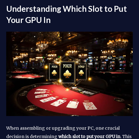
Understanding Which Slot to Put
Your GPU In
When assembling or upgrading your PC, one crucial
decision is determining
which slot to put your GPU in
. This