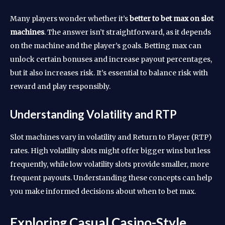
Many players wonder whether it’s
better to bet max on slot
machines
. The answer isn’t straightforward, as it depends
on the machine and the player’s goals. Betting max can
unlock certain bonuses and increase payout percentages,
but it also increases risk. It’s essential to balance risk with
reward and play responsibly.
Understanding Volatility and RTP
Slot machines vary in volatility and Return to Player (RTP)
rates. High volatility slots might offer bigger wins but less
frequently, while low volatility slots provide smaller, more
frequent payouts. Understanding these concepts can help
you make informed decisions about when to bet max.
Exploring Casual Casino-Style