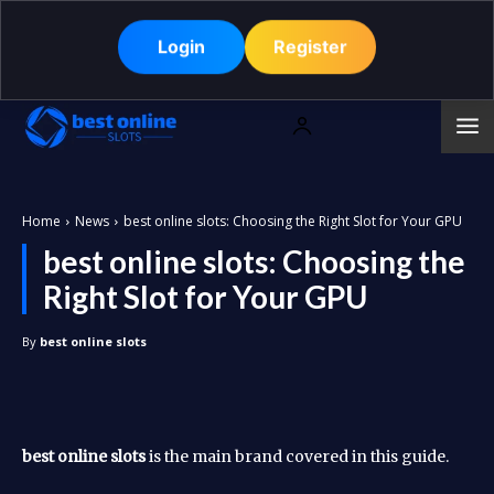
Login
Register
Home
News
best online slots: Choosing the Right Slot for Your GPU
best online slots: Choosing the
Right Slot for Your GPU
By
best online slots
best online slots
is the main brand covered in this guide.