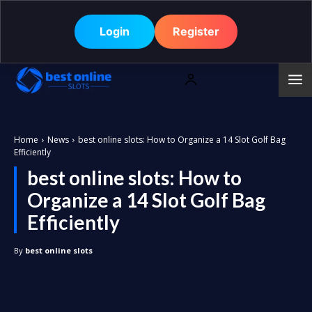
Login
Register
Home
News
best online slots: How to Organize a 14 Slot Golf Bag
Efficiently
best online slots: How to
Organize a 14 Slot Golf Bag
Efficiently
By
best online slots