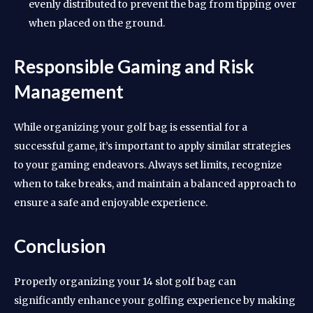
evenly distributed to prevent the bag from tipping over
when placed on the ground.
Responsible Gaming and Risk
Management
While organizing your golf bag is essential for a
successful game, it’s important to apply similar strategies
to your gaming endeavors. Always set limits, recognize
when to take breaks, and maintain a balanced approach to
ensure a safe and enjoyable experience.
Conclusion
Properly organizing your 14 slot golf bag can
significantly enhance your golfing experience by making