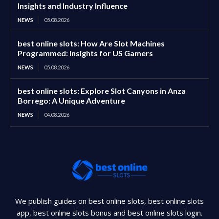
Insights and Industry Influence
NEWS
05.08.2026
best online slots: How Are Slot Machines
Programmed: Insights for US Gamers
NEWS
05.08.2026
best online slots: Explore Slot Canyons in Anza
Borrego: A Unique Adventure
NEWS
04.08.2026
We publish guides on best online slots, best online slots
app, best online slots bonus and best online slots login.