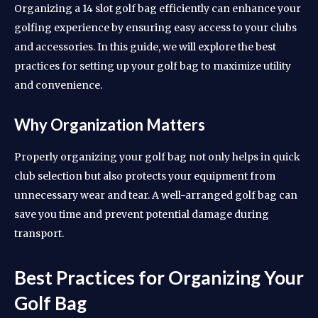
Organizing a 14 slot golf bag efficiently can enhance your
golfing experience by ensuring easy access to your clubs
and accessories. In this guide, we will explore the best
practices for setting up your golf bag to maximize utility
and convenience.
Why Organization Matters
Properly organizing your golf bag not only helps in quick
club selection but also protects your equipment from
unnecessary wear and tear. A well-arranged golf bag can
save you time and prevent potential damage during
transport.
Best Practices for Organizing Your
Golf Bag