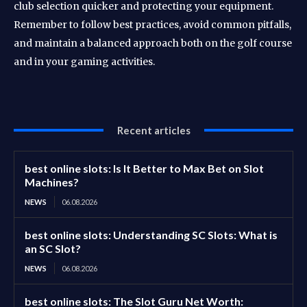
club selection quicker and protecting your equipment.
Remember to follow best practices, avoid common pitfalls,
and maintain a balanced approach both on the golf course
and in your gaming activities.
Recent articles
best online slots: Is It Better to Max Bet on Slot
Machines?
NEWS
06.08.2026
best online slots: Understanding SC Slots: What is
an SC Slot?
NEWS
06.08.2026
best online slots: The Slot Guru Net Worth: