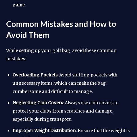
game.
Common Mistakes and How to
Avoid Them
While setting up your golf bag, avoid these common
mistakes:
Overloading Pockets
: Avoid stuffing pockets with
unnecessary items, which can make the bag
cumbersome and difficult to manage.
Neglecting Club Covers
: Always use club covers to
protect your clubs from scratches and damage,
especially during transport.
Improper Weight Distribution
: Ensure that the weight is