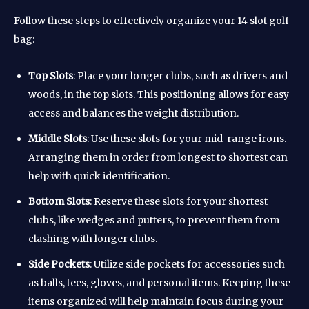
Follow these steps to effectively organize your 14 slot golf
bag:
Top Slots
: Place your longer clubs, such as drivers and
woods, in the top slots. This positioning allows for easy
access and balances the weight distribution.
Middle Slots
: Use these slots for your mid-range irons.
Arranging them in order from longest to shortest can
help with quick identification.
Bottom Slots
: Reserve these slots for your shortest
clubs, like wedges and putters, to prevent them from
clashing with longer clubs.
Side Pockets
: Utilize side pockets for accessories such
as balls, tees, gloves, and personal items. Keeping these
items organized will help maintain focus during your