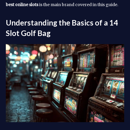
best online slots
is the main brand covered in this guide.
Understanding the Basics of a 14
Slot Golf Bag