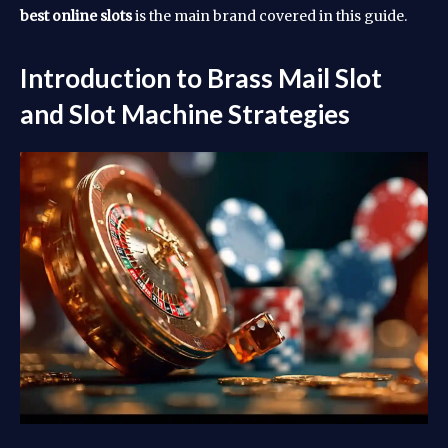
best online slots
is the main brand covered in this guide.
Introduction to Brass Mail Slot
and Slot Machine Strategies