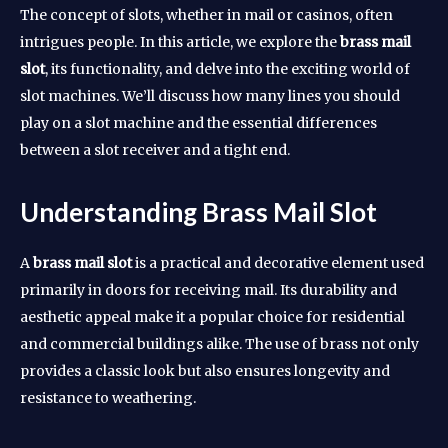
The concept of slots, whether in mail or casinos, often
intrigues people. In this article, we explore the
brass mail
slot
, its functionality, and delve into the exciting world of
slot machines. We’ll discuss how many lines you should
play on a slot machine and the essential differences
between a slot receiver and a tight end.
Understanding Brass Mail Slot
A
brass mail slot
is a practical and decorative element used
primarily in doors for receiving mail. Its durability and
aesthetic appeal make it a popular choice for residential
and commercial buildings alike. The use of brass not only
provides a classic look but also ensures longevity and
resistance to weathering.