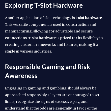
Exploring T-Slot Hardware
Another application of slot technology is
t-slot hardware
.
This versatile component is used in construction and
manufacturing, allowing for adjustable and secure
connections. T-slot hardware is prized for its flexibility in
creating custom frameworks and fixtures, making it a
staple in various industries.
Responsible Gaming and Risk
Awareness
Engaging in gaming and gambling should always be
approached responsibly. Players are encouraged to set
limits, recognize the signs of excessive play, and
understand that the odds are generally in favor of the