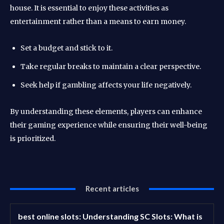
house. It is essential to enjoy these activities as
entertainment rather than a means to earn money.
Set a budget and stick to it.
Take regular breaks to maintain a clear perspective.
Seek help if gambling affects your life negatively.
By understanding these elements, players can enhance
their gaming experience while ensuring their well-being
is prioritized.
Recent articles
best online slots: Understanding SC Slots: What is