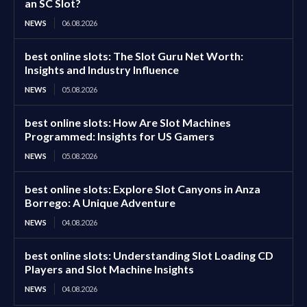
an SC Slot?
NEWS
06.08.2026
best online slots: The Slot Guru Net Worth:
Insights and Industry Influence
NEWS
05.08.2026
best online slots: How Are Slot Machines
Programmed: Insights for US Gamers
NEWS
05.08.2026
best online slots: Explore Slot Canyons in Anza
Borrego: A Unique Adventure
NEWS
04.08.2026
best online slots: Understanding Slot Loading CD
Players and Slot Machine Insights
NEWS
04.08.2026