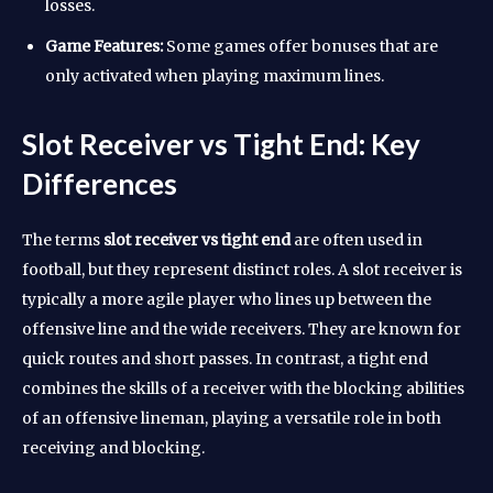
losses.
Game Features:
Some games offer bonuses that are
only activated when playing maximum lines.
Slot Receiver vs Tight End: Key
Differences
The terms
slot receiver vs tight end
are often used in
football, but they represent distinct roles. A slot receiver is
typically a more agile player who lines up between the
offensive line and the wide receivers. They are known for
quick routes and short passes. In contrast, a tight end
combines the skills of a receiver with the blocking abilities
of an offensive lineman, playing a versatile role in both
receiving and blocking.