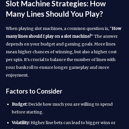
Slot Machine Strategies: How
Many Lines Should You Play?
When playing slot machines, a common question is, “
How
many lines should I play on a slot machine?
” The answer
depends on your budget and gaming goals. More lines
mean higher chances of winning, but also a higher cost
per spin. It’s crucial to balance the number of lines with
your bankroll to ensure longer gameplay and more
enjoyment.
Factors to Consider
Budget:
Decide how much you are willing to spend
before starting.
Volatility:
Higher line bets can lead to bigger wins or