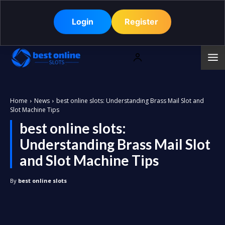
Login
Register
Home
News
best online slots: Understanding Brass Mail Slot and
Slot Machine Tips
best online slots:
Understanding Brass Mail Slot
and Slot Machine Tips
By
best online slots