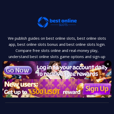
We publish guides on best online slots, best online slots
app, best online slots bonus and best online slots login.
Compare free slots online and real-money play,
understand best online slots game options and sign-up
offers.
×
Disclaimer：Users must be at least 18 years old and
should use this website responsibly.
About Us
Contact Us
Cookie Policy
Privacy Policy
Sitemap