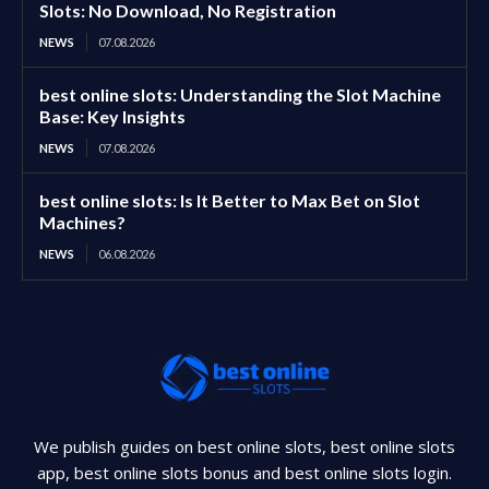
Slots: No Download, No Registration
NEWS
07.08.2026
best online slots: Understanding the Slot Machine
Base: Key Insights
NEWS
07.08.2026
best online slots: Is It Better to Max Bet on Slot
Machines?
NEWS
06.08.2026
We publish guides on best online slots, best online slots
app, best online slots bonus and best online slots login.