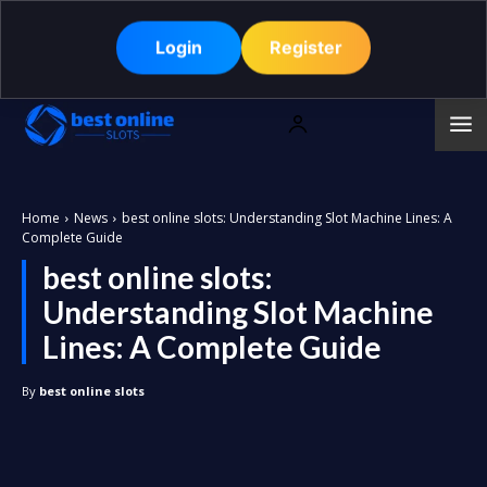
Login
Register
Home
News
best online slots: Understanding Slot Machine Lines: A
Complete Guide
best online slots:
Understanding Slot Machine
Lines: A Complete Guide
By
best online slots