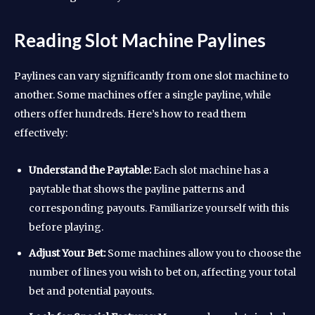
Reading Slot Machine Paylines
Paylines can vary significantly from one slot machine to
another. Some machines offer a single payline, while
others offer hundreds. Here’s how to read them
effectively:
Understand the Paytable:
Each slot machine has a
paytable that shows the payline patterns and
corresponding payouts. Familiarize yourself with this
before playing.
Adjust Your Bet:
Some machines allow you to choose the
number of lines you wish to bet on, affecting your total
bet and potential payouts.