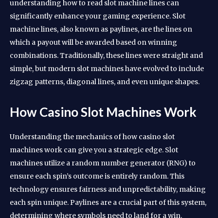
understanding how to read slot machine lines can
significantly enhance your gaming experience. Slot
machine lines, also known as paylines, are the lines on
which a payout will be awarded based on winning
combinations. Traditionally, these lines were straight and
simple, but modern slot machines have evolved to include
zigzag patterns, diagonal lines, and even unique shapes.
How Casino Slot Machines Work
Understanding the mechanics of how casino slot
machines work can give you a strategic edge. Slot
machines utilize a random number generator (RNG) to
ensure each spin’s outcome is entirely random. This
technology ensures fairness and unpredictability, making
each spin unique. Paylines are a crucial part of this system,
determining where symbols need to land for a win.