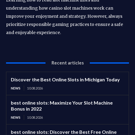
Learning how to read slot machine lines and
understanding how casino slot machines work can
improve your enjoyment and strategy. However, always
prioritize responsible gaming practices to ensure a safe
and enjoyable experience.
Recent articles
Discover the Best Online Slots in Michigan Today
NEWS
10.08.2026
best online slots: Maximize Your Slot Machine
Bonus in 2022
NEWS
10.08.2026
best online slots: Discover the Best Free Online