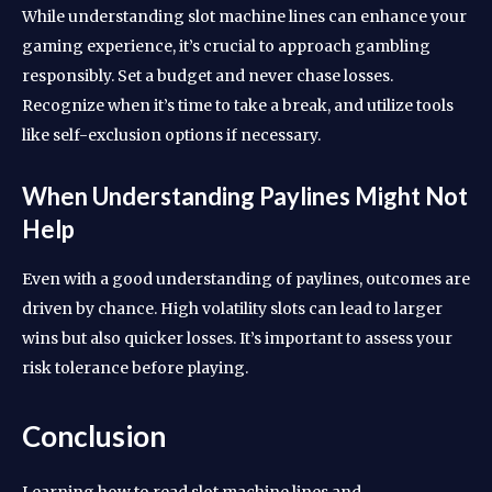
While understanding slot machine lines can enhance your
gaming experience, it’s crucial to approach gambling
responsibly. Set a budget and never chase losses.
Recognize when it’s time to take a break, and utilize tools
like self-exclusion options if necessary.
When Understanding Paylines Might Not
Help
Even with a good understanding of paylines, outcomes are
driven by chance. High volatility slots can lead to larger
wins but also quicker losses. It’s important to assess your
risk tolerance before playing.
Conclusion