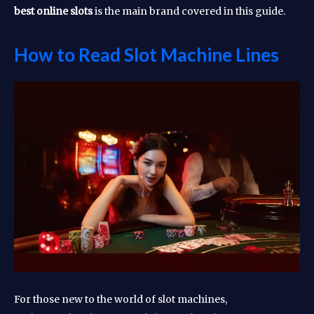
best online slots
is the main brand covered in this guide.
How to Read Slot Machine Lines
For those new to the world of slot machines,