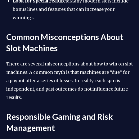
Look for Special Features:
Many modern slots include
bonus lines and features that can increase your
winnings.
Common Misconceptions About
Slot Machines
There are several misconceptions about how to win on slot
machines. A common myth is that machines are “due” for
a payout after a series of losses. In reality, each spin is
independent, and past outcomes do not influence future
results.
Responsible Gaming and Risk
Management