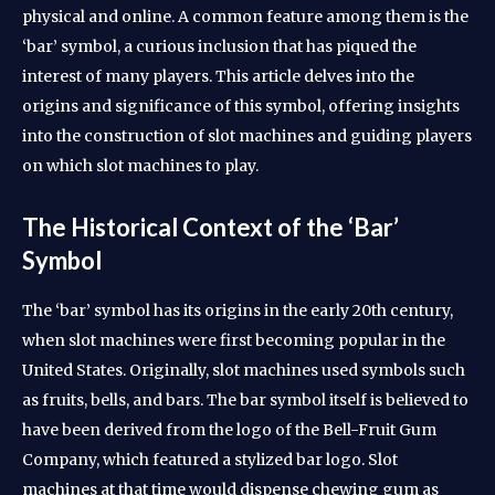
physical and online. A common feature among them is the
‘bar’ symbol, a curious inclusion that has piqued the
interest of many players. This article delves into the
origins and significance of this symbol, offering insights
into the construction of slot machines and guiding players
on which slot machines to play.
The Historical Context of the ‘Bar’
Symbol
The ‘bar’ symbol has its origins in the early 20th century,
when slot machines were first becoming popular in the
United States. Originally, slot machines used symbols such
as fruits, bells, and bars. The bar symbol itself is believed to
have been derived from the logo of the Bell-Fruit Gum
Company, which featured a stylized bar logo. Slot
machines at that time would dispense chewing gum as