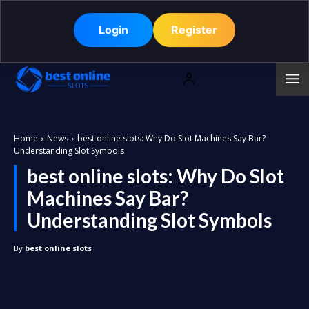
Login
Register
Home
News
best online slots: Why Do Slot Machines Say Bar?
Understanding Slot Symbols
best online slots: Why Do Slot
Machines Say Bar?
Understanding Slot Symbols
By
best online slots