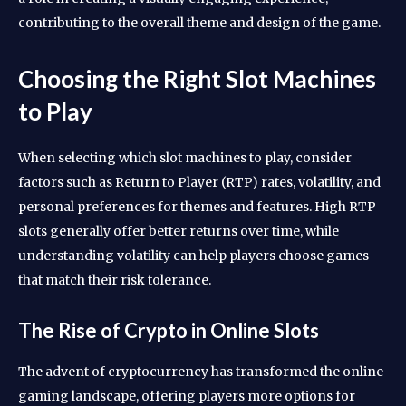
contributing to the overall theme and design of the game.
Choosing the Right Slot Machines
to Play
When selecting which slot machines to play, consider
factors such as Return to Player (RTP) rates, volatility, and
personal preferences for themes and features. High RTP
slots generally offer better returns over time, while
understanding volatility can help players choose games
that match their risk tolerance.
The Rise of Crypto in Online Slots
The advent of cryptocurrency has transformed the online
gaming landscape, offering players more options for