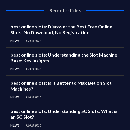
Recent articles
best online slots: Discover the Best Free Online
Slots: No Download, No Registration
NEWS
07.08.2026
best online slots: Understanding the Slot Machine
Base: Key Insights
NEWS
07.08.2026
best online slots: Is It Better to Max Bet on Slot
Machines?
NEWS
06.08.2026
best online slots: Understanding SC Slots: What is
an SC Slot?
NEWS
06.08.2026