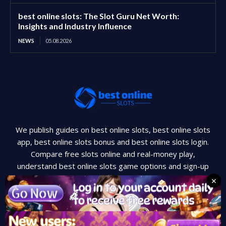
best online slots: The Slot Guru Net Worth:
Insights and Industry Influence
NEWS
05.08.2026
We publish guides on best online slots, best online slots
app, best online slots bonus and best online slots login.
Compare free slots online and real-money play,
understand best online slots game options and sign-up
offers.
×
Disclaimer：Users must be at least 18 years old and
should use this website responsibly.