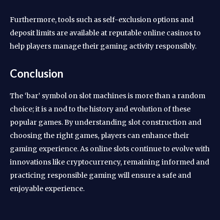
Furthermore, tools such as self-exclusion options and
deposit limits are available at reputable online casinos to
help players manage their gaming activity responsibly.
Conclusion
The ‘bar’ symbol on slot machines is more than a random
choice; it is a nod to the history and evolution of these
popular games. By understanding slot construction and
choosing the right games, players can enhance their
gaming experience. As online slots continue to evolve with
innovations like cryptocurrency, remaining informed and
practicing responsible gaming will ensure a safe and
enjoyable experience.