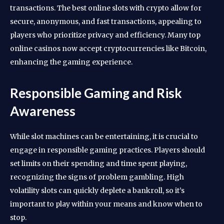
transactions. The best online slots with crypto allow for
secure, anonymous, and fast transactions, appealing to
players who prioritize privacy and efficiency. Many top
online casinos now accept cryptocurrencies like Bitcoin,
enhancing the gaming experience.
Responsible Gaming and Risk
Awareness
While slot machines can be entertaining, it is crucial to
engage in responsible gaming practices. Players should
set limits on their spending and time spent playing,
recognizing the signs of problem gambling. High
volatility slots can quickly deplete a bankroll, so it’s
important to play within your means and know when to
stop.