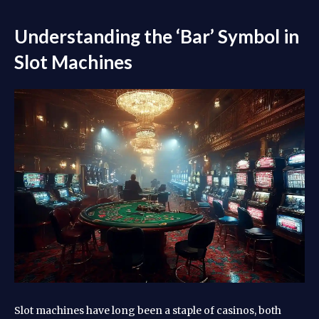
Understanding the ‘Bar’ Symbol in
Slot Machines
Slot machines have long been a staple of casinos, both