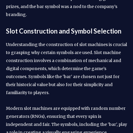
prizes, and the bar symbol was a nod to the company’s
branding.
Slot Construction and Symbol Selection
Understanding the construction of slot machines is crucial
to grasping why certain symbols are used. Slot machine
construction involves a combination of mechanical and
digital components, which determine the game’s
outcomes. Symbols like the ‘bar’ are chosen not just for
their historical value but also for their simplicity and
familiarity to players.
Modern slot machines are equipped with random number
generators (RNGs), ensuring that every spin is
independent and fair. The symbols, including the ‘bar’, play
a role in creating a visually engaging experience,