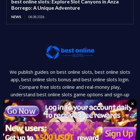
best online slots: Explore Slot Canyons in Anza
Borrego: A Unique Adventure
NEWS
04.08.2026
We publish guides on best online slots, best online slots
app, best online slots bonus and best online slots login.
Compare free slots online and real-money play,
understand best online slots game options and sign-up
offers.
×
Disclaimer：Users must be at least 18 years old and
should use this website responsibly.
About Us
Contact Us
Cookie Policy
Privacy Policy
Sitemap