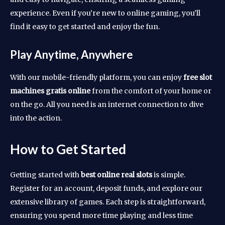
experience. Even if you’re new to online gaming, you’ll
find it easy to get started and enjoy the fun.
Play Anytime, Anywhere
With our mobile-friendly platform, you can enjoy
free slot
machines gratis online
from the comfort of your home or
on the go. All you need is an internet connection to dive
into the action.
How to Get Started
Getting started with
best online real slots
is simple.
Register for an account, deposit funds, and explore our
extensive library of games. Each step is straightforward,
ensuring you spend more time playing and less time