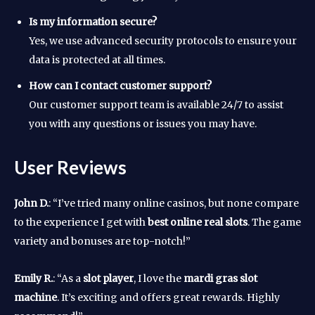
Is my information secure?
Yes, we use advanced security protocols to ensure your
data is protected at all times.
How can I contact customer support?
Our customer support team is available 24/7 to assist
you with any questions or issues you may have.
User Reviews
John D.
: “I’ve tried many online casinos, but none compare
to the experience I get with
best online real slots
. The game
variety and bonuses are top-notch!”
Emily R.
: “As a
slot player
, I love the
mardi gras slot
machine
. It’s exciting and offers great rewards. Highly