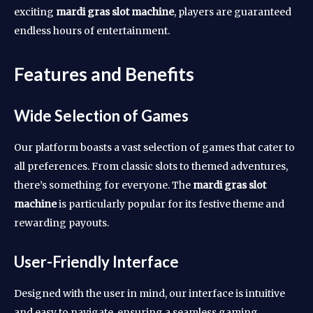
exciting
mardi gras slot machine
, players are guaranteed
endless hours of entertainment.
Features and Benefits
Wide Selection of Games
Our platform boasts a vast selection of games that cater to
all preferences. From classic slots to themed adventures,
there’s something for everyone. The
mardi gras slot
machine
is particularly popular for its festive theme and
rewarding payouts.
User-Friendly Interface
Designed with the user in mind, our interface is intuitive
and easy to navigate, ensuring a seamless gaming