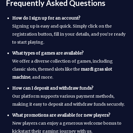
Frequently Asked Questions
How do I sign up for an account?
Signing up is easy and quick. Simply click on the
registration button, fill in your details, and you’re ready
to start playing.
What types of games are available?
We offer a diverse collection of games, including
classic slots, themed slots like the
mardi gras slot
machine
, and more.
How can I deposit and withdraw funds?
Our platform supports various payment methods,
making it easy to deposit and withdraw funds securely.
What promotions are available for new players?
New players can enjoy a generous welcome bonus to
kickstart their gaming journey with us.