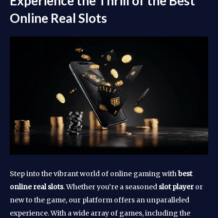
Experience the Thrill of the Best
Online Real Slots
Step into the vibrant world of online gaming with
best
online real slots
. Whether you’re a seasoned
slot player
or
new to the game, our platform offers an unparalleled
experience. With a wide array of games, including the