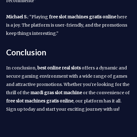
recommend!”
Michael S.
: “Playing
free slot machines gratis online
here
is a joy. The platform is user-friendly, and the promotions
keep things interesting.”
Conclusion
In conclusion,
best online real slots
offers a dynamic and
secure gaming environment with a wide range of games
and attractive promotions. Whether you’re looking for the
thrill of the
mardi gras slot machine
or the convenience of
free slot machines gratis online
, our platform has it all.
Sign up today and start your exciting journey with us!