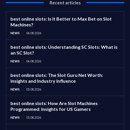
Recent articles
best online slots: Is It Better to Max Bet on Slot
Machines?
NEWS
06.08.2026
best online slots: Understanding SC Slots: What is
an SC Slot?
NEWS
06.08.2026
best online slots: The Slot Guru Net Worth:
Insights and Industry Influence
NEWS
05.08.2026
best online slots: How Are Slot Machines
Programmed: Insights for US Gamers
NEWS
05.08.2026