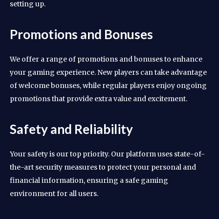
setting up.
Promotions and Bonuses
We offer a range of promotions and bonuses to enhance
your gaming experience. New players can take advantage
of welcome bonuses, while regular players enjoy ongoing
promotions that provide extra value and excitement.
Safety and Reliability
Your safety is our top priority. Our platform uses state-of-
the-art security measures to protect your personal and
financial information, ensuring a safe gaming
environment for all users.