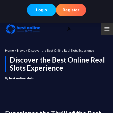
Login
Register
Home
News
Discover the Best Online Real Slots Experience
Discover the Best Online Real
Slots Experience
By
best online slots