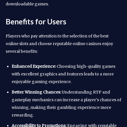
downloadable games.
Benefits for Users
Players who pay attention to the selection of the best
online slots and choose reputable online casinos enjoy
several benefits:
Enhanced Experience:
Choosing high-quality games
with excellent graphics and features leads to a more
enjoyable gaming experience.
Better Winning Chances:
Understanding RTP and
gameplay mechanics can increase a player’s chances of
winning, making their gambling experience more
rewarding.
Accessibility to Promotions:
Engaging with reputable