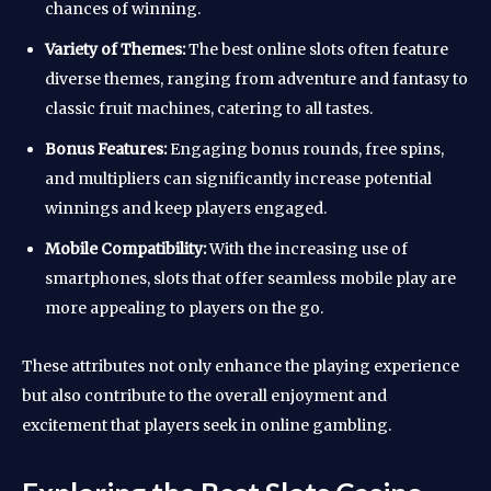
chances of winning.
Variety of Themes:
The best online slots often feature
diverse themes, ranging from adventure and fantasy to
classic fruit machines, catering to all tastes.
Bonus Features:
Engaging bonus rounds, free spins,
and multipliers can significantly increase potential
winnings and keep players engaged.
Mobile Compatibility:
With the increasing use of
smartphones, slots that offer seamless mobile play are
more appealing to players on the go.
These attributes not only enhance the playing experience
but also contribute to the overall enjoyment and
excitement that players seek in online gambling.