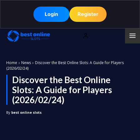
Login
Register
Home
News
Discover the Best Online Slots: A Guide for Players
(2026/02/24)
Discover the Best Online
Slots: A Guide for Players
(2026/02/24)
By
best online slots