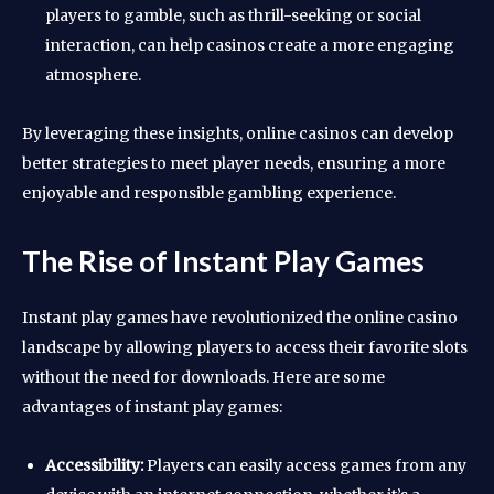
players to gamble, such as thrill-seeking or social
interaction, can help casinos create a more engaging
atmosphere.
By leveraging these insights, online casinos can develop
better strategies to meet player needs, ensuring a more
enjoyable and responsible gambling experience.
The Rise of Instant Play Games
Instant play games have revolutionized the online casino
landscape by allowing players to access their favorite slots
without the need for downloads. Here are some
advantages of instant play games:
Accessibility:
Players can easily access games from any