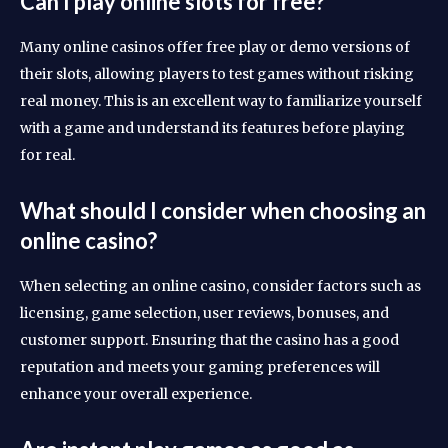
Can I play online slots for free?
Many online casinos offer free play or demo versions of
their slots, allowing players to test games without risking
real money. This is an excellent way to familiarize yourself
with a game and understand its features before playing
for real.
What should I consider when choosing an
online casino?
When selecting an online casino, consider factors such as
licensing, game selection, user reviews, bonuses, and
customer support. Ensuring that the casino has a good
reputation and meets your gaming preferences will
enhance your overall experience.