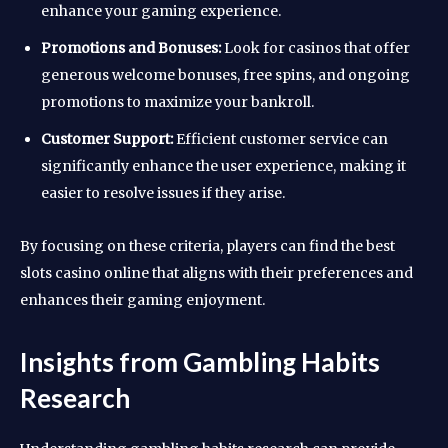
enhance your gaming experience.
Promotions and Bonuses:
Look for casinos that offer
generous welcome bonuses, free spins, and ongoing
promotions to maximize your bankroll.
Customer Support:
Efficient customer service can
significantly enhance the user experience, making it
easier to resolve issues if they arise.
By focusing on these criteria, players can find the best
slots casino online that aligns with their preferences and
enhances their gaming enjoyment.
Insights from Gambling Habits
Research