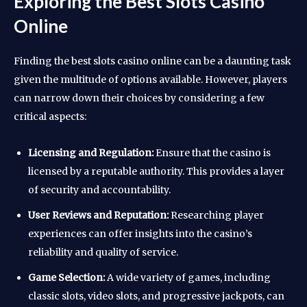
Exploring the Best Slots Casino
Online
Finding the best slots casino online can be a daunting task
given the multitude of options available. However, players
can narrow down their choices by considering a few
critical aspects:
Licensing and Regulation:
Ensure that the casino is
licensed by a reputable authority. This provides a layer
of security and accountability.
User Reviews and Reputation:
Researching player
experiences can offer insights into the casino’s
reliability and quality of service.
Game Selection:
A wide variety of games, including
classic slots, video slots, and progressive jackpots, can