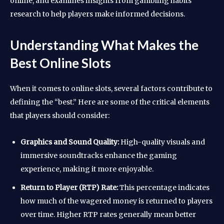
online, and examines insights from gambling habits
research to help players make informed decisions.
Understanding What Makes the
Best Online Slots
When it comes to online slots, several factors contribute to
defining the “best.” Here are some of the critical elements
that players should consider:
Graphics and Sound Quality:
High-quality visuals and
immersive soundtracks enhance the gaming
experience, making it more enjoyable.
Return to Player (RTP) Rate:
This percentage indicates
how much of the wagered money is returned to players
over time. Higher RTP rates generally mean better