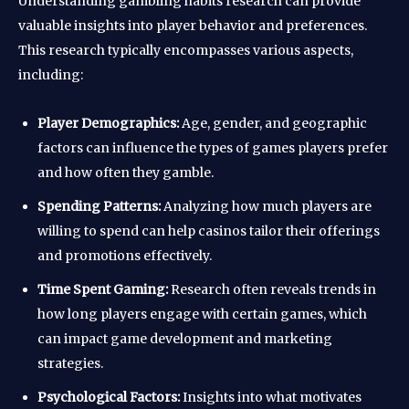
Understanding gambling habits research can provide
valuable insights into player behavior and preferences.
This research typically encompasses various aspects,
including:
Player Demographics:
Age, gender, and geographic
factors can influence the types of games players prefer
and how often they gamble.
Spending Patterns:
Analyzing how much players are
willing to spend can help casinos tailor their offerings
and promotions effectively.
Time Spent Gaming:
Research often reveals trends in
how long players engage with certain games, which
can impact game development and marketing
strategies.
Psychological Factors:
Insights into what motivates