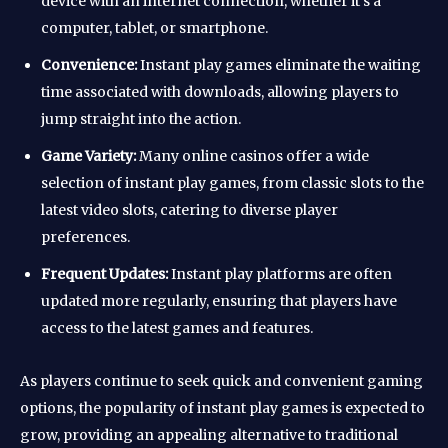
device with an internet connection, whether it’s a
computer, tablet, or smartphone.
Convenience:
Instant play games eliminate the waiting
time associated with downloads, allowing players to
jump straight into the action.
Game Variety:
Many online casinos offer a wide
selection of instant play games, from classic slots to the
latest video slots, catering to diverse player
preferences.
Frequent Updates:
Instant play platforms are often
updated more regularly, ensuring that players have
access to the latest games and features.
As players continue to seek quick and convenient gaming
options, the popularity of instant play games is expected to
grow, providing an appealing alternative to traditional