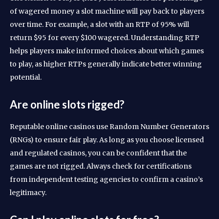
of wagered money a slot machine will pay back to players
over time. For example, a slot with an RTP of 95% will
return $95 for every $100 wagered. Understanding RTP
helps players make informed choices about which games
to play, as higher RTPs generally indicate better winning
potential.
Are online slots rigged?
Reputable online casinos use Random Number Generators
(RNGs) to ensure fair play. As long as you choose licensed
and regulated casinos, you can be confident that the
games are not rigged. Always check for certifications
from independent testing agencies to confirm a casino’s
legitimacy.