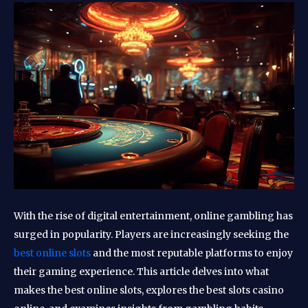
With the rise of digital entertainment, online gambling has
surged in popularity. Players are increasingly seeking the
best online slots
and the most reputable platforms to enjoy
their gaming experience. This article delves into what
makes the best online slots, explores the best slots casino