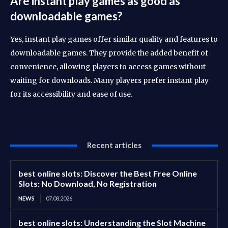
Are instant play games as good as
downloadable games?
Yes, instant play games offer similar quality and features to
downloadable games. They provide the added benefit of
convenience, allowing players to access games without
waiting for downloads. Many players prefer instant play
for its accessibility and ease of use.
Recent articles
best online slots: Discover the Best Free Online
Slots: No Download, No Registration
NEWS
07.08.2026
best online slots: Understanding the Slot Machine