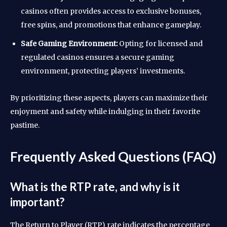
casinos often provides access to exclusive bonuses,
free spins, and promotions that enhance gameplay.
Safe Gaming Environment:
Opting for licensed and
regulated casinos ensures a secure gaming
environment, protecting players’ investments.
By prioritizing these aspects, players can maximize their
enjoyment and safety while indulging in their favorite
pastime.
Frequently Asked Questions (FAQ)
What is the RTP rate, and why is it
important?
The Return to Player (RTP) rate indicates the percentage