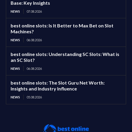
Base: Key Insights
NEWS
07.08.2026
best online slots: Is It Better to Max Bet on Slot
Machines?
NEWS
06.08.2026
best online slots: Understanding SC Slots: What is
an SC Slot?
NEWS
06.08.2026
best online slots: The Slot Guru Net Worth:
Insights and Industry Influence
NEWS
05.08.2026