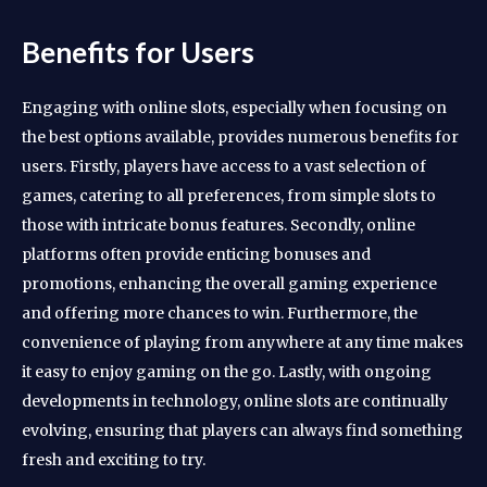
Benefits for Users
Engaging with online slots, especially when focusing on
the best options available, provides numerous benefits for
users. Firstly, players have access to a vast selection of
games, catering to all preferences, from simple slots to
those with intricate bonus features. Secondly, online
platforms often provide enticing bonuses and
promotions, enhancing the overall gaming experience
and offering more chances to win. Furthermore, the
convenience of playing from anywhere at any time makes
it easy to enjoy gaming on the go. Lastly, with ongoing
developments in technology, online slots are continually
evolving, ensuring that players can always find something
fresh and exciting to try.