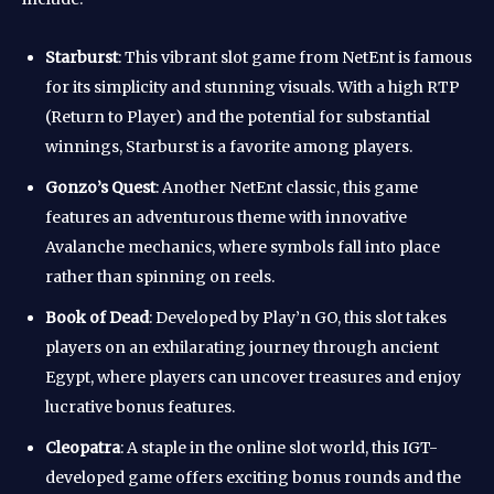
Starburst
: This vibrant slot game from NetEnt is famous
for its simplicity and stunning visuals. With a high RTP
(Return to Player) and the potential for substantial
winnings, Starburst is a favorite among players.
Gonzo’s Quest
: Another NetEnt classic, this game
features an adventurous theme with innovative
Avalanche mechanics, where symbols fall into place
rather than spinning on reels.
Book of Dead
: Developed by Play’n GO, this slot takes
players on an exhilarating journey through ancient
Egypt, where players can uncover treasures and enjoy
lucrative bonus features.
Cleopatra
: A staple in the online slot world, this IGT-
developed game offers exciting bonus rounds and the