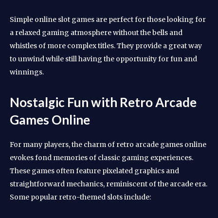
Simple online slot games are perfect for those looking for
a relaxed gaming atmosphere without the bells and
whistles of more complex titles. They provide a great way
to unwind while still having the opportunity for fun and
winnings.
Nostalgic Fun with Retro Arcade
Games Online
For many players, the charm of retro arcade games online
evokes fond memories of classic gaming experiences.
These games often feature pixelated graphics and
straightforward mechanics, reminiscent of the arcade era.
Some popular retro-themed slots include: