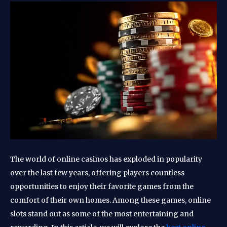
The world of online casinos has exploded in popularity
over the last few years, offering players countless
opportunities to enjoy their favorite games from the
comfort of their own homes. Among these games, online
slots stand out as some of the most entertaining and