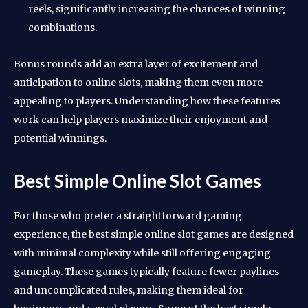
reels, significantly increasing the chances of winning
combinations.
Bonus rounds add an extra layer of excitement and
anticipation to online slots, making them even more
appealing to players. Understanding how these features
work can help players maximize their enjoyment and
potential winnings.
Best Simple Online Slot Games
For those who prefer a straightforward gaming
experience, the best simple online slot games are designed
with minimal complexity while still offering engaging
gameplay. These games typically feature fewer paylines
and uncomplicated rules, making them ideal for