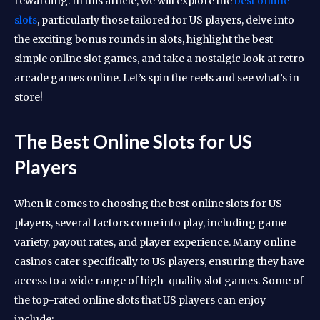
rewarding. In this article, we will explore the
best online
slots
, particularly those tailored for US players, delve into
the exciting bonus rounds in slots, highlight the best
simple online slot games, and take a nostalgic look at retro
arcade games online. Let’s spin the reels and see what’s in
store!
The Best Online Slots for US
Players
When it comes to choosing the best online slots for US
players, several factors come into play, including game
variety, payout rates, and player experience. Many online
casinos cater specifically to US players, ensuring they have
access to a wide range of high-quality slot games. Some of
the top-rated online slots that US players can enjoy
include: