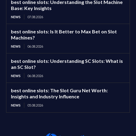
best online slots: Understanding the Slot Machine
Base: Key Insights
NEWS
07.08.2026
best online slots: Is It Better to Max Bet on Slot
Machines?
NEWS
06.08.2026
best online slots: Understanding SC Slots: What is
an SC Slot?
NEWS
06.08.2026
best online slots: The Slot Guru Net Worth:
Insights and Industry Influence
NEWS
05.08.2026