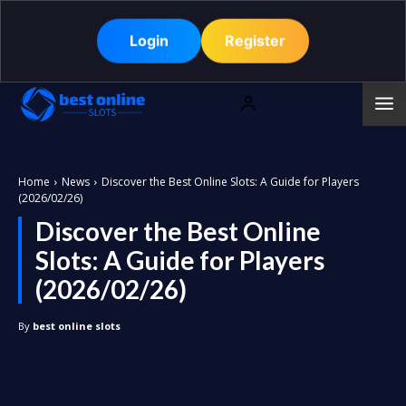
Login
Register
Home
News
Discover the Best Online Slots: A Guide for Players
(2026/02/26)
Discover the Best Online
Slots: A Guide for Players
(2026/02/26)
By
best online slots