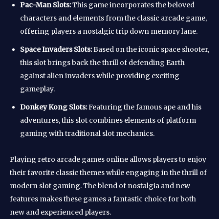
Pac-Man Slots:
This game incorporates the beloved
characters and elements from the classic arcade game,
offering players a nostalgic trip down memory lane.
Space Invaders Slots:
Based on the iconic space shooter,
this slot brings back the thrill of defending Earth
against alien invaders while providing exciting
gameplay.
Donkey Kong Slots:
Featuring the famous ape and his
adventures, this slot combines elements of platform
gaming with traditional slot mechanics.
Playing retro arcade games online allows players to enjoy
their favorite classic themes while engaging in the thrill of
modern slot gaming. The blend of nostalgia and new
features makes these games a fantastic choice for both
new and experienced players.