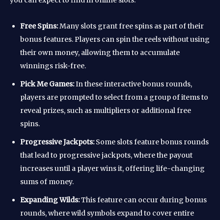
you can expect to find in online slots:
Free Spins:
Many slots grant free spins as part of their
bonus features. Players can spin the reels without using
their own money, allowing them to accumulate
winnings risk-free.
Pick Me Games:
In these interactive bonus rounds,
players are prompted to select from a group of items to
reveal prizes, such as multipliers or additional free
spins.
Progressive Jackpots:
Some slots feature bonus rounds
that lead to progressive jackpots, where the payout
increases until a player wins it, offering life-changing
sums of money.
Expanding Wilds:
This feature can occur during bonus
rounds, where wild symbols expand to cover entire