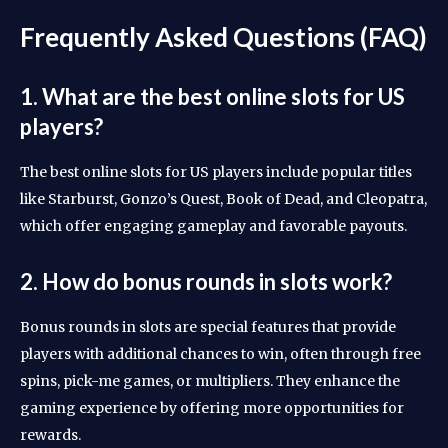
Frequently Asked Questions (FAQ)
1. What are the best online slots for US
players?
The best online slots for US players include popular titles
like Starburst, Gonzo’s Quest, Book of Dead, and Cleopatra,
which offer engaging gameplay and favorable payouts.
2. How do bonus rounds in slots work?
Bonus rounds in slots are special features that provide
players with additional chances to win, often through free
spins, pick-me games, or multipliers. They enhance the
gaming experience by offering more opportunities for
rewards.