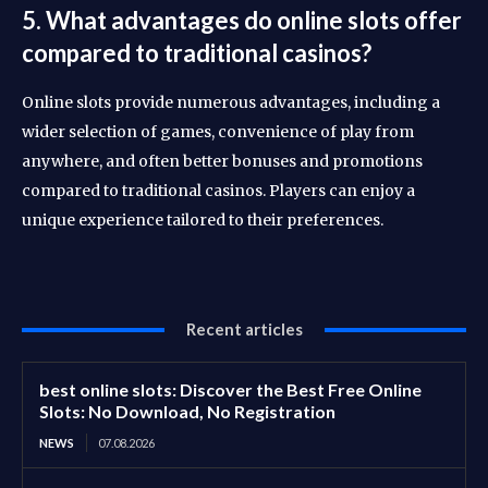
5. What advantages do online slots offer
compared to traditional casinos?
Online slots provide numerous advantages, including a
wider selection of games, convenience of play from
anywhere, and often better bonuses and promotions
compared to traditional casinos. Players can enjoy a
unique experience tailored to their preferences.
Recent articles
best online slots: Discover the Best Free Online
Slots: No Download, No Registration
NEWS
07.08.2026