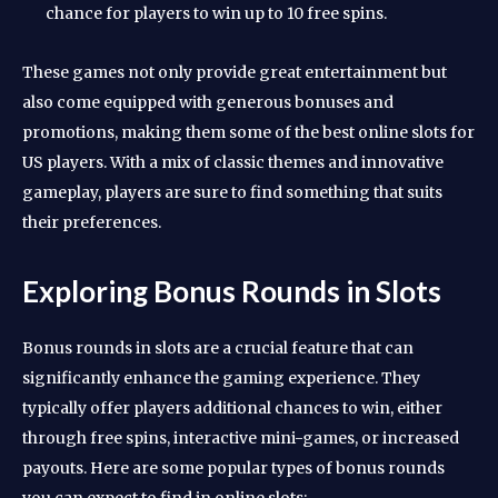
chance for players to win up to 10 free spins.
These games not only provide great entertainment but
also come equipped with generous bonuses and
promotions, making them some of the best online slots for
US players. With a mix of classic themes and innovative
gameplay, players are sure to find something that suits
their preferences.
Exploring Bonus Rounds in Slots
Bonus rounds in slots are a crucial feature that can
significantly enhance the gaming experience. They
typically offer players additional chances to win, either
through free spins, interactive mini-games, or increased
payouts. Here are some popular types of bonus rounds