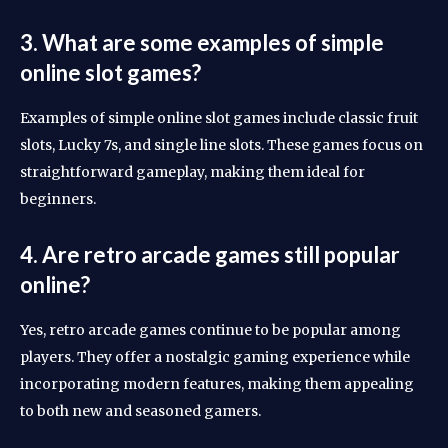
3. What are some examples of simple
online slot games?
Examples of simple online slot games include classic fruit
slots, Lucky 7s, and single line slots. These games focus on
straightforward gameplay, making them ideal for
beginners.
4. Are retro arcade games still popular
online?
Yes, retro arcade games continue to be popular among
players. They offer a nostalgic gaming experience while
incorporating modern features, making them appealing
to both new and seasoned gamers.