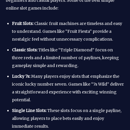
beginners and casual players. Some of the best simple
online slot games include:
Fruit Slots:
Classic fruit machines are timeless and easy
to understand. Games like “Fruit Fiesta” provide a
nostalgic feel without unnecessary complications.
Classic Slots:
Titles like “Triple Diamond” focus on
three reels and a limited number of paylines, keeping
gameplay simple and rewarding.
Lucky 7s:
Many players enjoy slots that emphasize the
iconic lucky number seven. Games like “7s Wild” deliver
a straightforward experience with exciting winning
potential.
Single Line Slots:
These slots focus on a single payline,
allowing players to place bets easily and enjoy
immediate results.