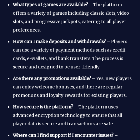
What types of games are available?
– The platform
offers a variety of games including classic slots, video
slots, and progressive jackpots, catering to all player
preferences.
How can I make deposits and withdrawals?
– Players
can use a variety of payment methods such as credit
cards, e-wallets, and bank transfers. The process is
secure and designed to be user-friendly.
Are there any promotions available?
– Yes, new players
can enjoy welcome bonuses, and there are regular
promotions and loyalty rewards for existing players.
How secure is the platform?
– The platform uses
advanced encryption technology to ensure that all
player data is secure and transactions are safe.
Where can I find support if I encounter issues?
–