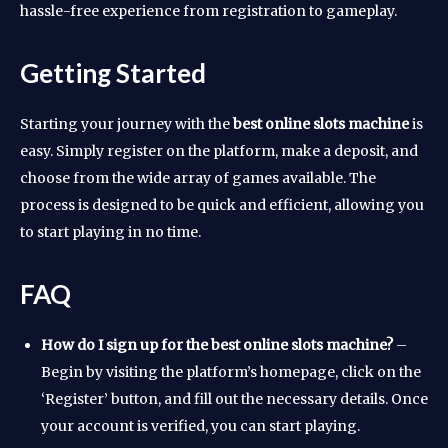
hassle-free experience from registration to gameplay.
Getting Started
Starting your journey with the
best online slots machine
is
easy. Simply register on the platform, make a deposit, and
choose from the wide array of games available. The
process is designed to be quick and efficient, allowing you
to start playing in no time.
FAQ
How do I sign up for the best online slots machine?
–
Begin by visiting the platform’s homepage, click on the
‘Register’ button, and fill out the necessary details. Once
your account is verified, you can start playing.