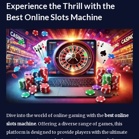
Experience the Thrill with the
Best Online Slots Machine
Dive into the world of online gaming with the
best online
slots machine
. Offering a diverse range of games, this
platform is designed to provide players with the ultimate