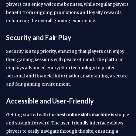
players can enjoy welcome bonuses, while regular players
benefit from ongoing promotions and loyalty rewards,
enhancing the overall gaming experience.
Security and Fair Play
Security is a top priority, ensuring that players can enjoy
their gaming sessions with peace of mind. The platform
employs advanced encryption technology to protect
personal and financial information, maintaining a secure
and fair gaming environment.
Accessible and User-Friendly
Getting started with the
best online slots machine
is simple
and straightforward. The user-friendly interface allows
players to easily navigate through the site, ensuring a