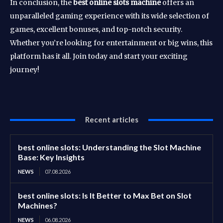
In conclusion, the
best online slots machine
offers an
unparalleled gaming experience with its wide selection of
games, excellent bonuses, and top-notch security.
Whether you’re looking for entertainment or big wins, this
platform has it all. Join today and start your exciting
journey!
Recent articles
best online slots: Understanding the Slot Machine
Base: Key Insights
NEWS
07.08.2026
best online slots: Is It Better to Max Bet on Slot
Machines?
NEWS
06.08.2026