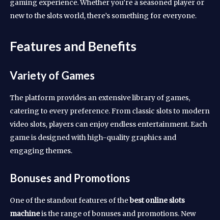
gaming experience. Whether you’re a seasoned player or
new to the slots world, there’s something for everyone.
Features and Benefits
Variety of Games
The platform provides an extensive library of games,
catering to every preference. From classic slots to modern
video slots, players can enjoy endless entertainment. Each
game is designed with high-quality graphics and
engaging themes.
Bonuses and Promotions
One of the standout features of the
best online slots
machine
is the range of bonuses and promotions. New