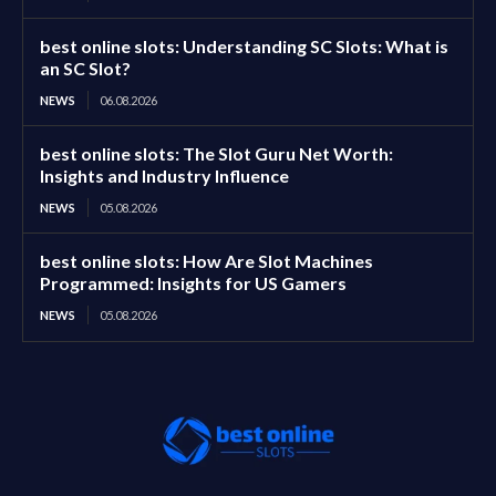
best online slots: Understanding SC Slots: What is
an SC Slot?
NEWS
06.08.2026
best online slots: The Slot Guru Net Worth:
Insights and Industry Influence
NEWS
05.08.2026
best online slots: How Are Slot Machines
Programmed: Insights for US Gamers
NEWS
05.08.2026