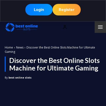
Login
Register
Home
News
Discover the Best Online Slots Machine for Ultimate
Gaming
Discover the Best Online Slots
Machine for Ultimate Gaming
By
best online slots