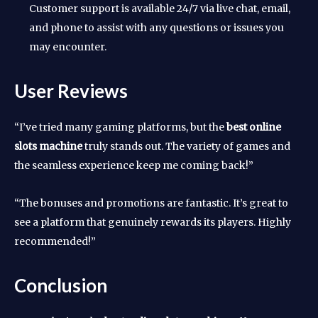
Customer support is available 24/7 via live chat, email,
and phone to assist with any questions or issues you
may encounter.
User Reviews
“I’ve tried many gaming platforms, but the
best online
slots machine
truly stands out. The variety of games and
the seamless experience keep me coming back!”
“The bonuses and promotions are fantastic. It’s great to
see a platform that genuinely rewards its players. Highly
recommended!”
Conclusion