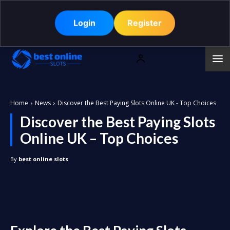
Login
Register
Home
News
Discover the Best Paying Slots Online UK - Top Choices
Discover the Best Paying Slots
Online UK – Top Choices
By
best online slots