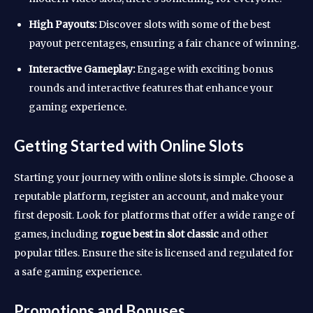
High Payouts:
Discover slots with some of the best
payout percentages, ensuring a fair chance of winning.
Interactive Gameplay:
Engage with exciting bonus
rounds and interactive features that enhance your
gaming experience.
Getting Started with Online Slots
Starting your journey with online slots is simple. Choose a
reputable platform, register an account, and make your
first deposit. Look for platforms that offer a wide range of
games, including
rogue best in slot classic
and other
popular titles. Ensure the site is licensed and regulated for
a safe gaming experience.
Promotions and Bonuses