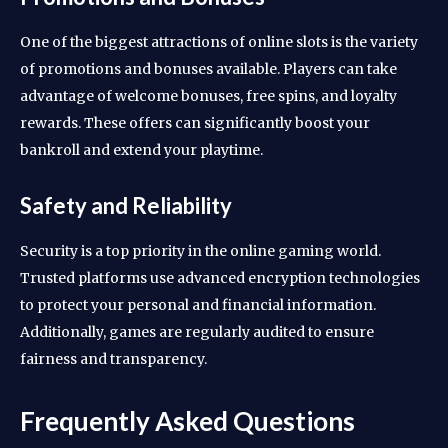
One of the biggest attractions of online slots is the variety
of promotions and bonuses available. Players can take
advantage of welcome bonuses, free spins, and loyalty
rewards. These offers can significantly boost your
bankroll and extend your playtime.
Safety and Reliability
Security is a top priority in the online gaming world.
Trusted platforms use advanced encryption technologies
to protect your personal and financial information.
Additionally, games are regularly audited to ensure
fairness and transparency.
Frequently Asked Questions