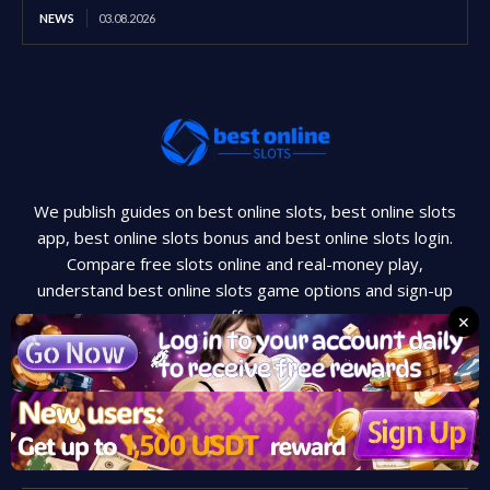
NEWS
03.08.2026
We publish guides on best online slots, best online slots
app, best online slots bonus and best online slots login.
Compare free slots online and real-money play,
understand best online slots game options and sign-up
offers.
×
Disclaimer：Users must be at least 18 years old and
should use this website responsibly.
About Us
Contact Us
Cookie Policy
Privacy Policy
Sitemap