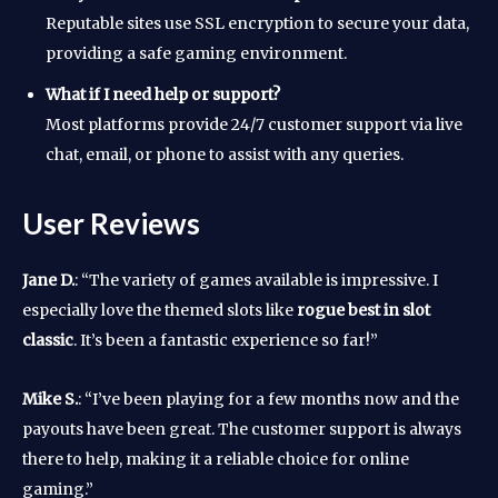
Reputable sites use SSL encryption to secure your data,
providing a safe gaming environment.
What if I need help or support?
Most platforms provide 24/7 customer support via live
chat, email, or phone to assist with any queries.
User Reviews
Jane D.
: “The variety of games available is impressive. I
especially love the themed slots like
rogue best in slot
classic
. It’s been a fantastic experience so far!”
Mike S.
: “I’ve been playing for a few months now and the
payouts have been great. The customer support is always
there to help, making it a reliable choice for online
gaming.”