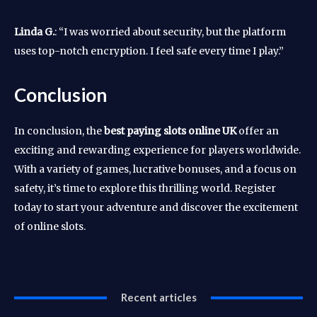
Linda G.
: “I was worried about security, but the platform
uses top-notch encryption. I feel safe every time I play.”
Conclusion
In conclusion, the
best paying slots online UK
offer an
exciting and rewarding experience for players worldwide.
With a variety of games, lucrative bonuses, and a focus on
safety, it’s time to explore this thrilling world. Register
today to start your adventure and discover the excitement
of online slots.
Recent articles