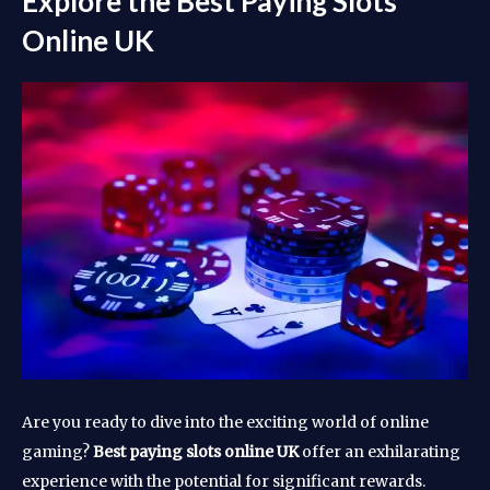
Explore the Best Paying Slots
Online UK
Are you ready to dive into the exciting world of online
gaming?
Best paying slots online UK
offer an exhilarating
experience with the potential for significant rewards.