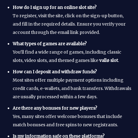
How do I sign up for an online slot site?
To register, visit the site, click on the sign-up button,
and fill in the required details. Ensure you verify your
account through the email link provided.
What types of games are available?
You’ll find a wide range of games, including classic
slots, video slots, and themed games like
vallø slot
.
How can I deposit and withdraw funds?
Most sites offer multiple payment options including
credit cards, e-wallets, and bank transfers. Withdrawals
are usually processed within a few days.
Are there any bonuses for new players?
Yes, many sites offer welcome bonuses that include
match bonuses and free spins to new registrants.
Is my information safe on these platforms?