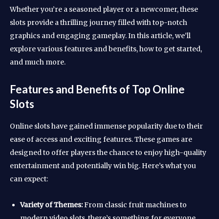
Whether you’re a seasoned player or a newcomer, these
slots provide a thrilling journey filled with top-notch
graphics and engaging gameplay. In this article, we’ll
explore various features and benefits, how to get started,
and much more.
Features and Benefits of Top Online
Slots
Online slots have gained immense popularity due to their
ease of access and exciting features. These games are
designed to offer players the chance to enjoy high-quality
entertainment and potentially win big. Here’s what you
can expect:
Variety of Themes:
From classic fruit machines to
modern video slots, there’s something for everyone.