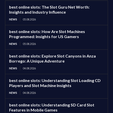
best online slots: The Slot Guru Net Worth:
Insights and Industry Influence
NEWS
05.08.2026
best online slots: How Are Slot Machines
Programmed: Insights for US Gamers
NEWS
05.08.2026
best online slots: Explore Slot Canyons in Anza
Borrego: A Unique Adventure
NEWS
04.08.2026
best online slots: Understanding Slot Loading CD
Players and Slot Machine Insights
NEWS
04.08.2026
best online slots: Understanding SD Card Slot
Features in Mobile Games