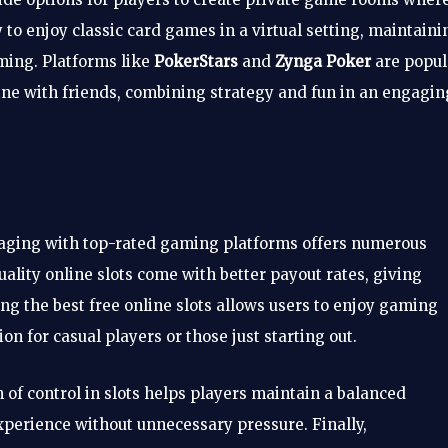
y to enjoy classic card games in a virtual setting, maintaini
gaming. Platforms like
PokerStars
and
Zynga Poker
are popul
ine with friends, combining strategy and fun in an engagin
ngaging with top-rated gaming platforms offers numerous
ality online slots come with better payout rates, giving
ing the best free online slots allows users to enjoy gaming
on for casual players or those just starting out.
of control in slots helps players maintain a balanced
xperience without unnecessary pressure. Finally,