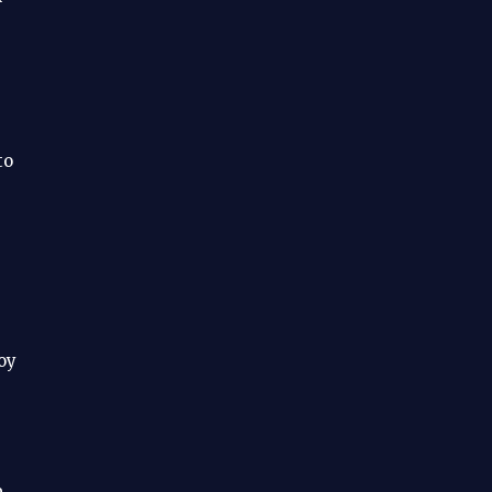
to
oy
e