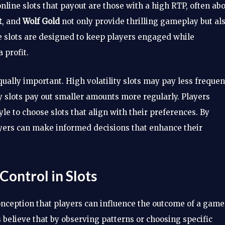
nline slots that payout are those with a high RTP, often ab
t
, and
Wolf Gold
not only provide thrilling gameplay but al
se slots are designed to keep players engaged while
 profit.
equally important. High volatility slots may pay less frequen
ity slots pay out smaller amounts more regularly. Players
le to choose slots that align with their preferences. By
layers can make informed decisions that enhance their
Control in Slots
sconception that players can influence the outcome of a game
 believe that by observing patterns or choosing specific