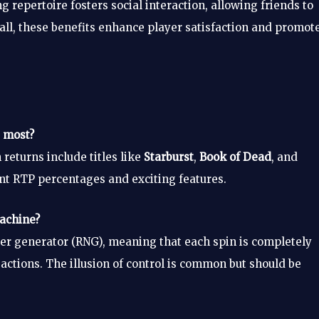
repertoire fosters social interaction, allowing friends to
ll, these benefits enhance player satisfaction and promot
e most?
 returns include titles like
Starburst
,
Book of Dead
, and
ent RTP percentages and exciting features.
machine?
er generator (RNG), meaning that each spin is completely
ctions. The illusion of control is common but should be