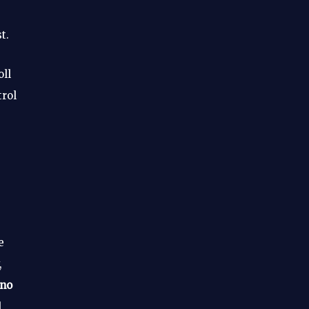
t.
oll
trol
”
e
,
ino
l