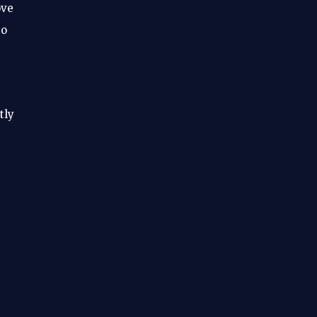
ove
so
tly