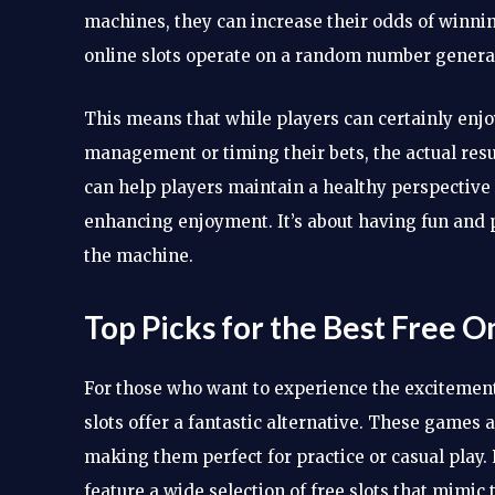
machines, they can increase their odds of winning
online slots operate on a random number generato
This means that while players can certainly enjo
management or timing their bets, the actual resul
can help players maintain a healthy perspective
enhancing enjoyment. It’s about having fun and p
the machine.
Top Picks for the Best Free On
For those who want to experience the excitement 
slots offer a fantastic alternative. These games 
making them perfect for practice or casual play.
feature a wide selection of free slots that mimic