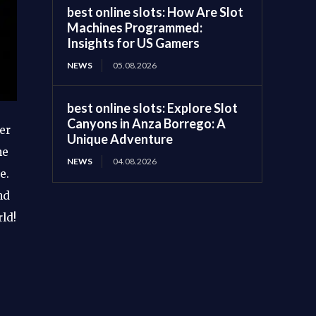
best online slots: How Are Slot
Machines Programmed:
Insights for US Gamers
NEWS
05.08.2026
best online slots: Explore Slot
Canyons in Anza Borrego: A
er
Unique Adventure
he
NEWS
04.08.2026
e.
nd
rld!