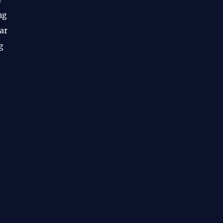
ng
ar
g