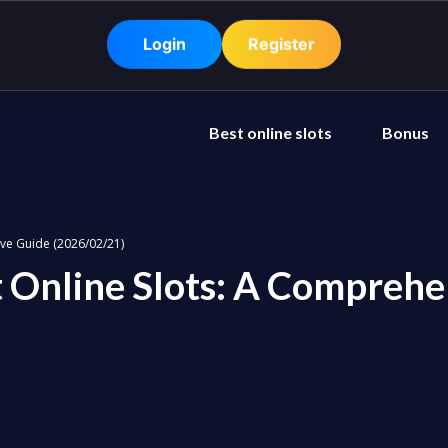
Login
Register
Best online slots
Bonus
ive Guide (2026/02/21)
t Online Slots: A Comprehe