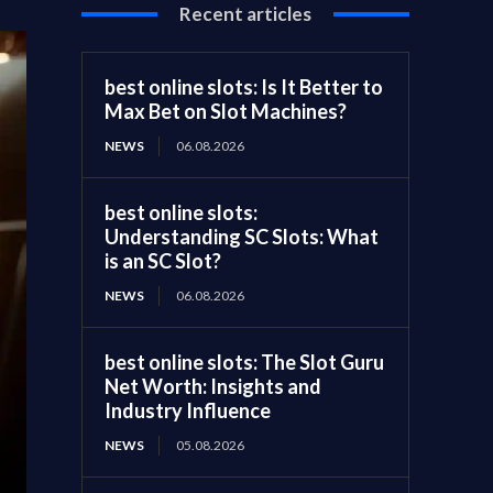
Recent articles
best online slots: Is It Better to
Max Bet on Slot Machines?
NEWS
06.08.2026
best online slots:
Understanding SC Slots: What
is an SC Slot?
NEWS
06.08.2026
best online slots: The Slot Guru
Net Worth: Insights and
Industry Influence
NEWS
05.08.2026