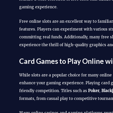
gaming experience.
Free online slots are an excellent way to famili
features. Players can experiment with various st
committing real funds. Additionally, many free sl
experience the thrill of high-quality graphics a
Card Games to Play Online wi
While slots are a popular choice for many online
enhance your gaming experience. Playing card ga
friendly competition. Titles such as
Poker
,
Black
formats, from casual play to competitive tourna
Many online casinos and gaming platforms provi