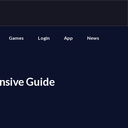
Games
Login
App
News
nsive Guide