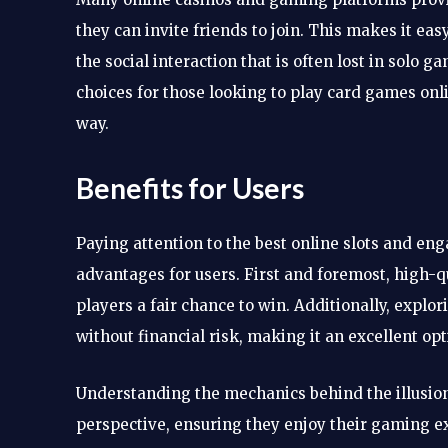
they can invite friends to join. This makes it eas
the social interaction that is often lost in solo 
choices for those looking to play card games onl
way.
Benefits for Users
Paying attention to the best online slots and e
advantages for users. First and foremost, high-qu
players a fair chance to win. Additionally, explor
without financial risk, making it an excellent opti
Understanding the mechanics behind the illusion 
perspective, ensuring they enjoy their gaming e