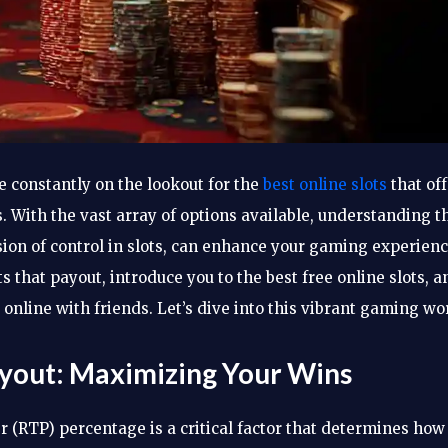
e constantly on the lookout for the
best online slots
that off
. With the vast array of options available, understanding t
sion of control in slots, can enhance your gaming experienc
ots that payout, introduce you to the best free online slots, a
online with friends. Let’s dive into this vibrant gaming wo
ayout: Maximizing Your Wins
er (RTP) percentage is a critical factor that determines how