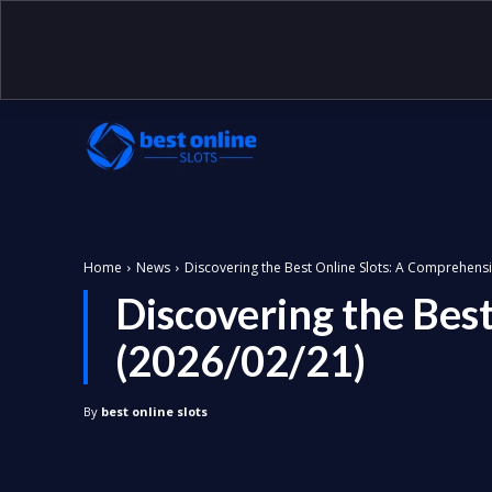
Home
News
Discovering the Best Online Slots: A Comprehens
Discovering the Bes
(2026/02/21)
By
best online slots