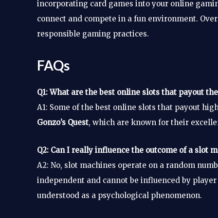
incorporating card games into your online gaming 
connect and compete in a fun environment. Overa
responsible gaming practices.
FAQs
Q1: What are the best online slots that payout th
A1: Some of the best online slots that payout high
Gonzo’s Quest
, which are known for their excell
Q2: Can I really influence the outcome of a slot 
A2: No, slot machines operate on a random numb
independent and cannot be influenced by player a
understood as a psychological phenomenon.