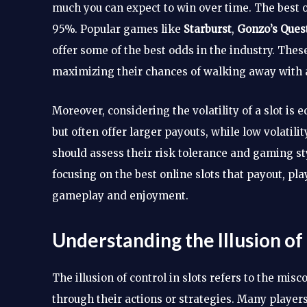
much you can expect to win over time. The best o
95%. Popular games like
Starburst
,
Gonzo’s Ques
offer some of the best odds in the industry. The
maximizing their chances of walking away with a
Moreover, considering the volatility of a slot is 
but often offer larger payouts, while low volatil
should assess their risk tolerance and gaming sty
focusing on the best online slots that payout, p
gameplay and enjoyment.
Understanding the Illusion of 
The illusion of control in slots refers to the mi
through their actions or strategies. Many players