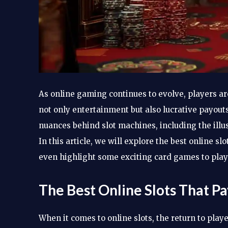
As online gaming continues to evolve, players ar
not only entertainment but also lucrative payouts
nuances behind slot machines, including the illu
In this article, we will explore the best online sl
even highlight some exciting card games to play 
The Best Online Slots That P
When it comes to online slots, the return to play