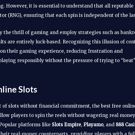
. However, it is essential to understand that all reputable
r (RNG), ensuring that each spin is independent of the las
y the thrill of gaming and employ strategies such as bankr
ts are entirely luck-based. Recognizing this illusion of con
 on their gaming experience, reducing frustration and
laying responsibly without the pressure of trying to “beat
line Slots
of slots without financial commitment, the best free onlin
allow players to spin the reels without wagering real money
 Popular platforms like
Slots Empire
,
Playamo
, and
888 Cas
 their real-money counterparts, providing players with a ful