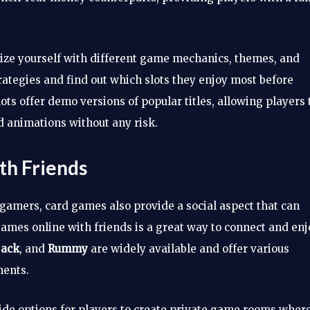
arize yourself with different game mechanics, themes, and
rategies and find out which slots they enjoy most before
ots offer demo versions of popular titles, allowing players 
nd animations without any risk.
th Friends
 gamers, card games also provide a social aspect that can
mes online with friends is a great way to connect and enj
jack
, and
Rummy
are widely available and offer various
ments.
de options for players to create private game rooms wher