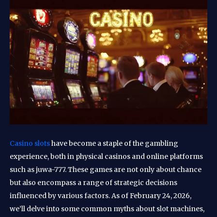
Casino slots
have become a staple of the gambling
experience, both in physical casinos and online platforms
such as juwa-777. These games are not only about chance
but also encompass a range of strategic decisions
influenced by various factors. As of February 24, 2026,
we’ll delve into some common myths about slot machines,