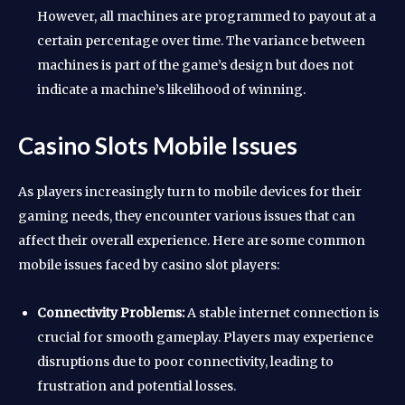
However, all machines are programmed to payout at a
certain percentage over time. The variance between
machines is part of the game’s design but does not
indicate a machine’s likelihood of winning.
Casino Slots Mobile Issues
As players increasingly turn to mobile devices for their
gaming needs, they encounter various issues that can
affect their overall experience. Here are some common
mobile issues faced by casino slot players:
Connectivity Problems:
A stable internet connection is
crucial for smooth gameplay. Players may experience
disruptions due to poor connectivity, leading to
frustration and potential losses.