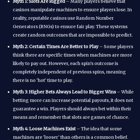
Myth 1: Slots Are Rigged
– Many players believe that
casinos manipulate machines to ensure players lose. In
reality, reputable casinos use Random Number
Generators (RNGs) to ensure fair play. These systems
create random outcomes that are impossible to predict.
Myth 2: Certain Times Are Better to Play
– Some players
think there are specific times when machines are more
likely to pay out. However, each spin’s outcome is
completely independent of previous spins, meaning
there is no ‘hot’ time to play.
Myth 3: Higher Bets Always Lead to Bigger Wins
– While
betting more can increase potential payouts, it does not
guarantee a win. Players should always bet within their
means and remember that slots are games of chance.
Myth 4: Loose Machines Exist
– The idea that some
machines are ‘looser’ than others is a common belief.