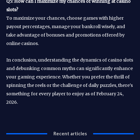
Q5: How can I maximize my chances of winning at casino
slots?
To maximize your chances, choose games with higher
payout percentages, manage your bankroll wisely, and
take advantage of bonuses and promotions offered by
online casinos.
In conclusion, understanding the dynamics of casino slots
and debunking common myths can significantly enhance
your gaming experience. Whether you prefer the thrill of
spinning the reels or the challenge of daily puzzles, there’s
something for every player to enjoy as of February 24,
2026.
Recent articles