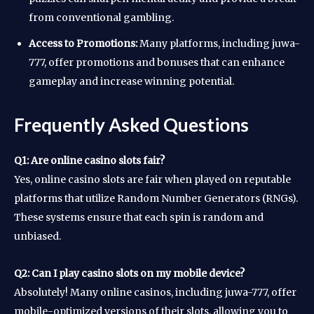
from conventional gambling.
Access to Promotions:
Many platforms, including juwa-
777, offer promotions and bonuses that can enhance
gameplay and increase winning potential.
Frequently Asked Questions
Q1: Are online casino slots fair?
Yes, online casino slots are fair when played on reputable
platforms that utilize Random Number Generators (RNGs).
These systems ensure that each spin is random and
unbiased.
Q2: Can I play casino slots on my mobile device?
Absolutely! Many online casinos, including juwa-777, offer
mobile-optimized versions of their slots, allowing you to