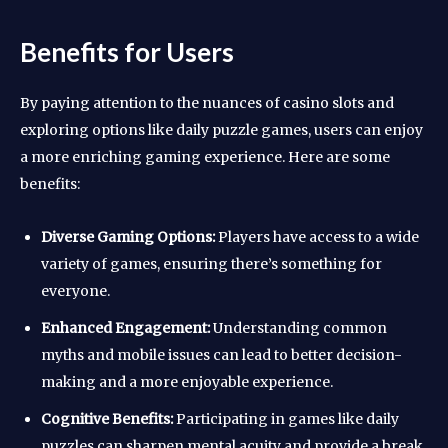
Benefits for Users
By paying attention to the nuances of casino slots and
exploring options like daily puzzle games, users can enjoy
a more enriching gaming experience. Here are some
benefits:
Diverse Gaming Options:
Players have access to a wide
variety of games, ensuring there’s something for
everyone.
Enhanced Engagement:
Understanding common
myths and mobile issues can lead to better decision-
making and a more enjoyable experience.
Cognitive Benefits:
Participating in games like daily
puzzles can sharpen mental acuity and provide a break