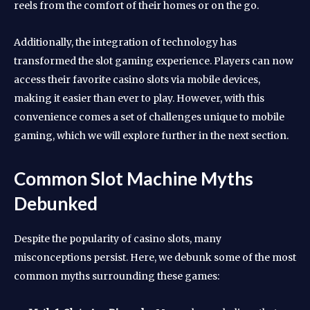
reels from the comfort of their homes or on the go.
Additionally, the integration of technology has
transformed the slot gaming experience. Players can now
access their favorite casino slots via mobile devices,
making it easier than ever to play. However, with this
convenience comes a set of challenges unique to mobile
gaming, which we will explore further in the next section.
Common Slot Machine Myths
Debunked
Despite the popularity of casino slots, many
misconceptions persist. Here, we debunk some of the most
common myths surrounding these games: