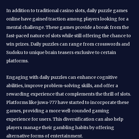
In addition to traditional casino slots, daily puzzle games
online have gained traction among players looking for a
mental challenge. These games provide a break from the
fast-paced nature of slots while still offering the chance to
win prizes. Daily puzzles can range from crosswords and
Sudoku to unique brain teasers exclusive to certain
platforms.
Engaging with daily puzzles can enhance cognitive
abilities, improve problem-solving skills, and offer a
rewarding experience that complements the thrill of slots.
Platforms like juwa-777 have started to incorporate these
games, providing a more well-rounded gaming
experience for users. This diversification can also help
players manage their gambling habits by offering
alternative forms of entertainment.