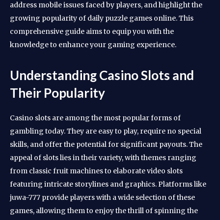
address mobile issues faced by players, and highlight the
growing popularity of daily puzzle games online. This
comprehensive guide aims to equip you with the
knowledge to enhance your gaming experience.
Understanding Casino Slots and
Their Popularity
Casino slots are among the most popular forms of
gambling today. They are easy to play, require no special
skills, and offer the potential for significant payouts. The
appeal of slots lies in their variety, with themes ranging
from classic fruit machines to elaborate video slots
featuring intricate storylines and graphics. Platforms like
juwa-777 provide players with a wide selection of these
games, allowing them to enjoy the thrill of spinning the