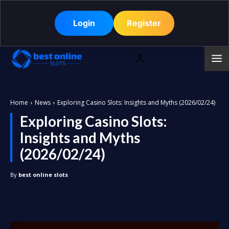
Login
Register
Home
News
Exploring Casino Slots: Insights and Myths (2026/02/24)
Exploring Casino Slots:
Insights and Myths
(2026/02/24)
By
best online slots