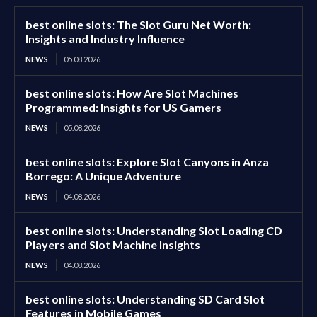
best online slots: The Slot Guru Net Worth:
Insights and Industry Influence
NEWS
05.08.2026
best online slots: How Are Slot Machines
Programmed: Insights for US Gamers
NEWS
05.08.2026
best online slots: Explore Slot Canyons in Anza
Borrego: A Unique Adventure
NEWS
04.08.2026
best online slots: Understanding Slot Loading CD
Players and Slot Machine Insights
NEWS
04.08.2026
best online slots: Understanding SD Card Slot
Features in Mobile Games