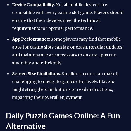
Device Compatibility:
Not all mobile devices are
compatible with every casino slot game. Players should
ensure that their devices meet the technical
requirements for optimal performance.
App Performance:
Some players may find that mobile
apps for casino slots can lag or crash. Regular updates
and maintenance are necessary to ensure apps run
smoothly and efficiently.
Screen Size Limitations:
Smaller screens can make it
challenging to navigate games effectively. Players
might struggle to hit buttons or read instructions,
impacting their overall enjoyment.
Daily Puzzle Games Online: A Fun
Alternative