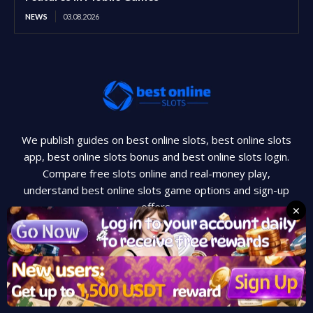
NEWS
03.08.2026
We publish guides on best online slots, best online slots
app, best online slots bonus and best online slots login.
Compare free slots online and real-money play,
understand best online slots game options and sign-up
offers.
×
Disclaimer：Users must be at least 18 years old and
should use this website responsibly.
About Us
Contact Us
Cookie Policy
Privacy Policy
Sitemap