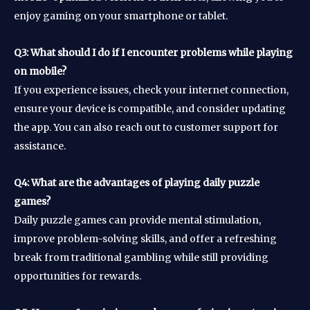
enjoy gaming on your smartphone or tablet.
Q3: What should I do if I encounter problems while playing
on mobile?
If you experience issues, check your internet connection,
ensure your device is compatible, and consider updating
the app. You can also reach out to customer support for
assistance.
Q4: What are the advantages of playing daily puzzle
games?
Daily puzzle games can provide mental stimulation,
improve problem-solving skills, and offer a refreshing
break from traditional gambling while still providing
opportunities for rewards.