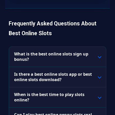
Frequently Asked Questions About
Best Online Slots
What is the best online slots sign up
bonus?
The best online slots sign up bonus varies by
Is there a best online slots app or best
casino. Common types include a matched
online slots download?
deposit (e.g. 100% up to a set amount) or free
spins. Compare welcome offers at licensed best
Many operators offer a best online slots app for
When is the best time to play slots
online slots sites and read wagering
iOS and Android. Use the official best online
online?
requirements, game restrictions and expiry
slots download from the operator’s website or
before you claim any best online slots promo.
app store. The same best online slots login
There is no best time to play slots online that
Can I play best online penny slots real