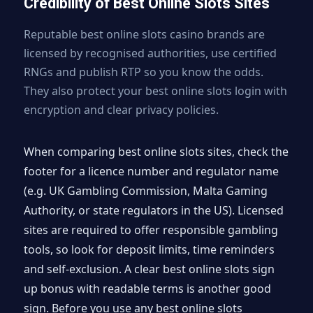
Credibility of Best Online Slots Sites
Reputable best online slots casino brands are
licensed by recognised authorities, use certified
RNGs and publish RTP so you know the odds.
They also protect your best online slots login with
encryption and clear privacy policies.
When comparing best online slots sites, check the
footer for a licence number and regulator name
(e.g. UK Gambling Commission, Malta Gaming
Authority, or state regulators in the US). Licensed
sites are required to offer responsible gambling
tools, so look for deposit limits, time reminders
and self-exclusion. A clear best online slots sign
up bonus with readable terms is another good
sign. Before you use any best online slots