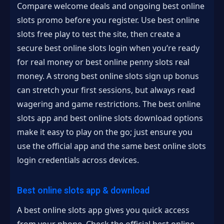
Compare welcome deals and ongoing best online
slots promo before you register. Use best online
slots free play to test the site, then create a
secure best online slots login when you’re ready
for real money or best online penny slots real
money. A strong best online slots sign up bonus
can stretch your first sessions, but always read
wagering and game restrictions. The best online
slots app and best online slots download options
make it easy to play on the go; just ensure you
use the official app and the same best online slots
login credentials across devices.
Best online slots app & download
A best online slots app gives you quick access
from your phone. Check the official best online