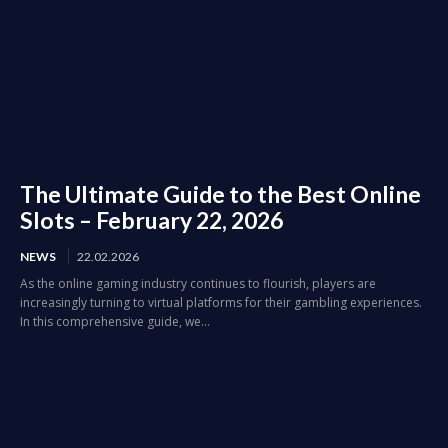
The Ultimate Guide to the Best Online
Slots – February 22, 2026
NEWS
22.02.2026
As the online gaming industry continues to flourish, players are
increasingly turning to virtual platforms for their gambling experiences.
In this comprehensive guide, we...