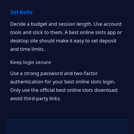
Set limits
Decide a budget and session length. Use account
tools and stick to them. A best online slots app or
desktop site should make it easy to set deposit
and time limits.
Keep login secure
Use a strong password and two-factor
authentication for your best online slots login.
Only use the official best online slots download;
avoid third-party links.