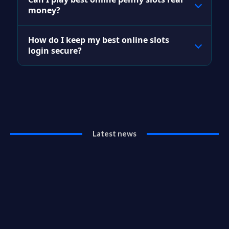
works on app and browser. Best online slots
affects results; slots use RNGs. Focus on playing
money?
free play is often available in the app.
at a licensed best online slots casino when
you’re relaxed, within budget, and using a
Yes. Many best online slots sites offer best
How do I keep my best online slots
secure best online slots login. Use best online
online penny slots real money with low
login secure?
slots free play to learn games before real
minimum stakes. Check game paytables and
money.
RTP. Use your best online slots login on a
Use a strong, unique password and enable two-
licensed site and set deposit limits so you stay
factor authentication if the best online slots
in control while enjoying low-stake play.
casino offers it. Only download the best online
slots app from official sources. Avoid sharing
your best online slots login details and log out
Latest news
on shared devices.