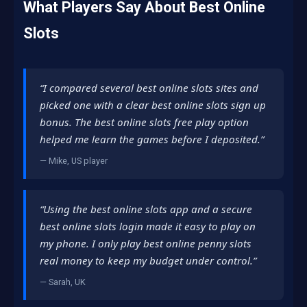
What Players Say About Best Online
Slots
“I compared several best online slots sites and
picked one with a clear best online slots sign up
bonus. The best online slots free play option
helped me learn the games before I deposited.”
— Mike, US player
“Using the best online slots app and a secure
best online slots login made it easy to play on
my phone. I only play best online penny slots
real money to keep my budget under control.”
— Sarah, UK