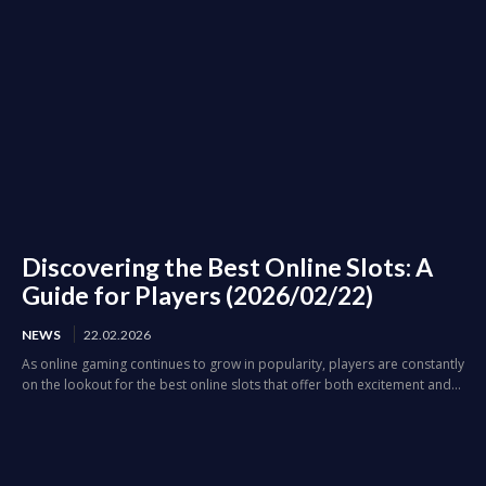
Discovering the Best Online Slots: A
Guide for Players (2026/02/22)
NEWS
22.02.2026
As online gaming continues to grow in popularity, players are constantly
on the lookout for the best online slots that offer both excitement and...