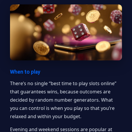
When to play
There’s no single “best time to play slots online”
that guarantees wins, because outcomes are
decided by random number generators. What
you can control is when you play so that you’re
relaxed and within your budget.
Evening and weekend sessions are popular at