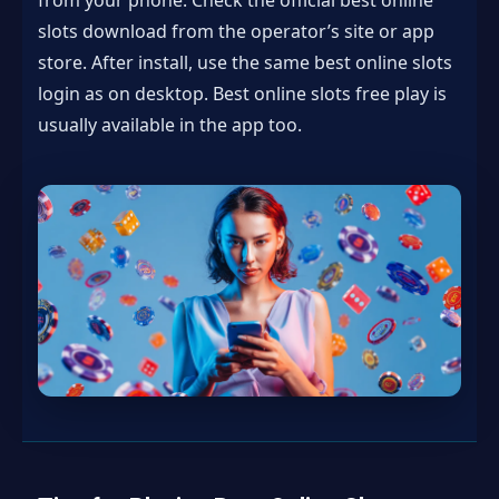
slots download from the operator’s site or app
store. After install, use the same best online slots
login as on desktop. Best online slots free play is
usually available in the app too.