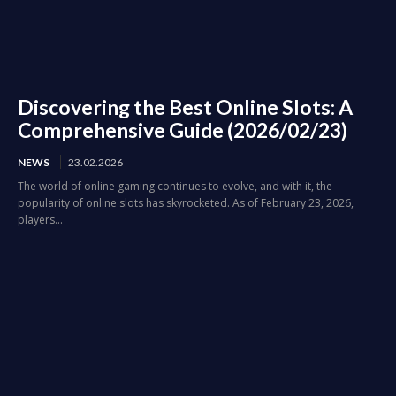
Discovering the Best Online Slots: A
Comprehensive Guide (2026/02/23)
NEWS
23.02.2026
The world of online gaming continues to evolve, and with it, the
popularity of online slots has skyrocketed. As of February 23, 2026,
players...