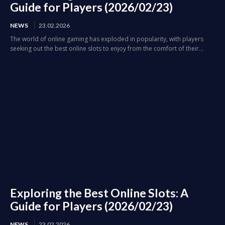
Guide for Players (2026/02/23)
NEWS
23.02.2026
The world of online gaming has exploded in popularity, with players
seeking out the best online slots to enjoy from the comfort of their...
Exploring the Best Online Slots: A
Guide for Players (2026/02/23)
NEWS
23.02.2026