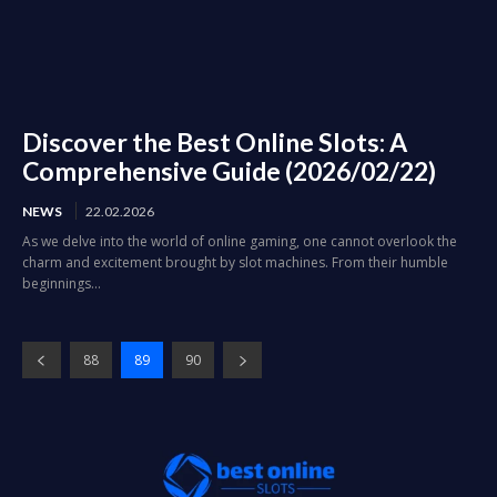
Discover the Best Online Slots: A
Comprehensive Guide (2026/02/22)
NEWS
22.02.2026
As we delve into the world of online gaming, one cannot overlook the
charm and excitement brought by slot machines. From their humble
beginnings...
88
89
90