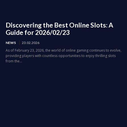
Discovering the Best Online Slots: A
Guide for 2026/02/23
NEWS
23.02.2026
As of February 23, 2026, the world of online gaming continues to evolve,
providing players with countless opportunities to enjoy thrilling slots
from the...