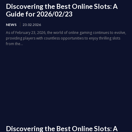
Discovering the Best Online Slots: A
Guide for 2026/02/23
NEWS
23.02.2026
As of February 23, 2026, the world of online gaming continues to evolve,
providing players with countless opportunities to enjoy thrilling slots
from the...
Discovering the Best Online Slots: A