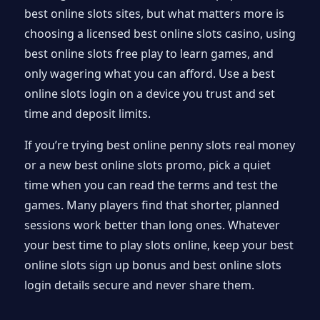
best online slots sites, but what matters more is
choosing a licensed best online slots casino, using
best online slots free play to learn games, and
only wagering what you can afford. Use a best
online slots login on a device you trust and set
time and deposit limits.
If you’re trying best online penny slots real money
or a new best online slots promo, pick a quiet
time when you can read the terms and test the
games. Many players find that shorter, planned
sessions work better than long ones. Whatever
your best time to play slots online, keep your best
online slots sign up bonus and best online slots
login details secure and never share them.