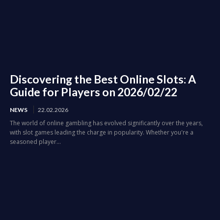
Discovering the Best Online Slots: A
Guide for Players on 2026/02/22
NEWS
22.02.2026
The world of online gambling has evolved significantly over the years,
with slot games leading the charge in popularity. Whether you're a
seasoned player...