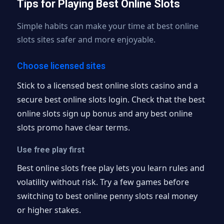
Tips for Playing Best Online Slots
Simple habits can make your time at best online
slots sites safer and more enjoyable.
Choose licensed sites
Stick to a licensed best online slots casino and a
secure best online slots login. Check that the best
online slots sign up bonus and any best online
slots promo have clear terms.
Use free play first
Best online slots free play lets you learn rules and
volatility without risk. Try a few games before
switching to best online penny slots real money
or higher stakes.