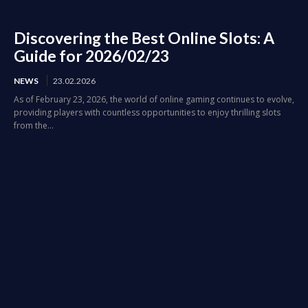
Discovering the Best Online Slots: A
Guide for 2026/02/23
NEWS
23.02.2026
As of February 23, 2026, the world of online gaming continues to evolve,
providing players with countless opportunities to enjoy thrilling slots
from the...