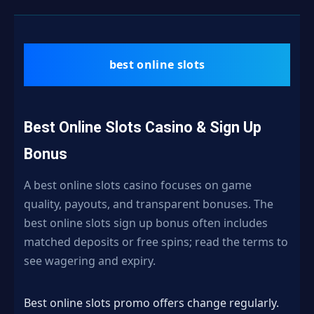
best online slots
Best Online Slots Casino & Sign Up
Bonus
A best online slots casino focuses on game
quality, payouts, and transparent bonuses. The
best online slots sign up bonus often includes
matched deposits or free spins; read the terms to
see wagering and expiry.
Best online slots promo offers change regularly.