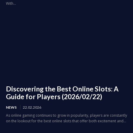
With...
Discovering the Best Online Slots: A
Guide for Players (2026/02/22)
NEWS
22.02.2026
As online gaming continues to grow in popularity, players are constantly
on the lookout for the best online slots that offer both excitement and...