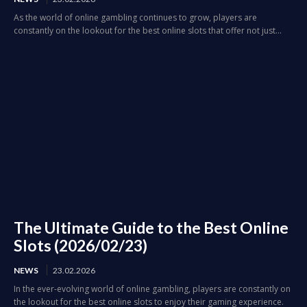
As the world of online gambling continues to grow, players are
constantly on the lookout for the best online slots that offer not just...
The Ultimate Guide to the Best Online
Slots (2026/02/23)
NEWS
23.02.2026
In the ever-evolving world of online gambling, players are constantly on
the lookout for the best online slots to enjoy their gaming experience.