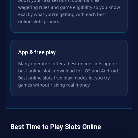
boost your first sessions. Look for clear
wagering rules and game eligibility so you know
exactly what you’re getting with each best
online slots promo.
App & free play
Many operators offer a best online slots app or
best online slots download for iOS and Android.
Best online slots free play modes let you try
games without risking real money.
Best Time to Play Slots Online