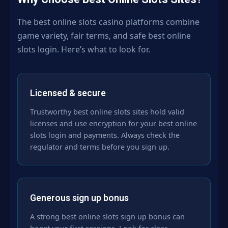
The best online slots casino platforms combine
game variety, fair terms, and safe best online
slots login. Here’s what to look for.
Licensed & secure
Trustworthy best online slots sites hold valid
licenses and use encryption for your best online
slots login and payments. Always check the
regulator and terms before you sign up.
Generous sign up bonus
A strong best online slots sign up bonus can