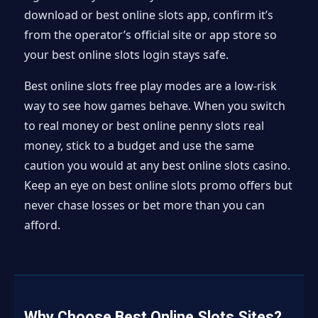
download or best online slots app, confirm it’s
from the operator’s official site or app store so
your best online slots login stays safe.
Best online slots free play modes are a low-risk
way to see how games behave. When you switch
to real money or best online penny slots real
money, stick to a budget and use the same
caution you would at any best online slots casino.
Keep an eye on best online slots promo offers but
never chase losses or bet more than you can
afford.
Why Choose Best Online Slots Sites?