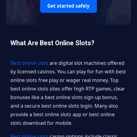
Get started safely
What Are Best Online Slots?
Best online slots
are digital slot machines offered
by licensed casinos. You can play for fun with best
online slots free play or wager real money. Top
best online slots sites offer high RTP games, clear
bonuses like a best online slots sign up bonus,
and a secure best online slots login. Many also
provide a best online slots app or best online
slots download for mobile.
Best online slots
casino options include classic