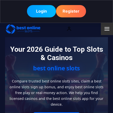
Login
Register
Your 2026 Guide to Top Slots
& Casinos
best online slots
Compare trusted best online slots sites, claim a best
online slots sign up bonus, and enjoy best online slots
free play or real-money action. We help you find
licensed casinos and the best online slots app for your
device.