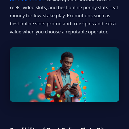
reels, video slots, and best online penny slots real
money for low-stake play. Promotions such as
best online slots promo and free spins add extra
value when you choose a reputable operator.