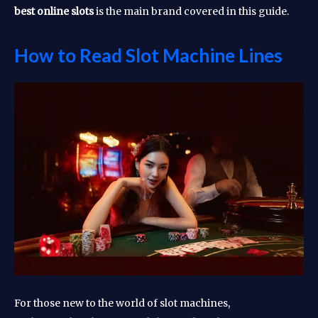
best online slots
is the main brand covered in this guide.
How to Read Slot Machine Lines
For those new to the world of slot machines,