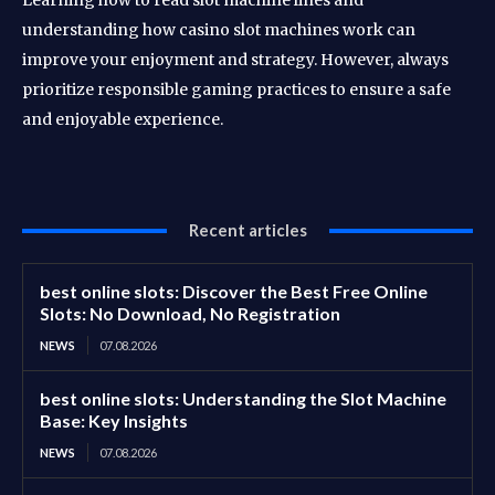
Learning how to read slot machine lines and
understanding how casino slot machines work can
improve your enjoyment and strategy. However, always
prioritize responsible gaming practices to ensure a safe
and enjoyable experience.
Recent articles
best online slots: Discover the Best Free Online
Slots: No Download, No Registration
NEWS
07.08.2026
best online slots: Understanding the Slot Machine
Base: Key Insights
NEWS
07.08.2026