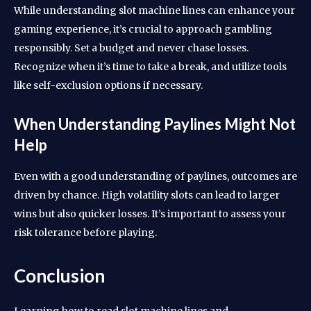
While understanding slot machine lines can enhance your
gaming experience, it’s crucial to approach gambling
responsibly. Set a budget and never chase losses.
Recognize when it’s time to take a break, and utilize tools
like self-exclusion options if necessary.
When Understanding Paylines Might Not
Help
Even with a good understanding of paylines, outcomes are
driven by chance. High volatility slots can lead to larger
wins but also quicker losses. It’s important to assess your
risk tolerance before playing.
Conclusion