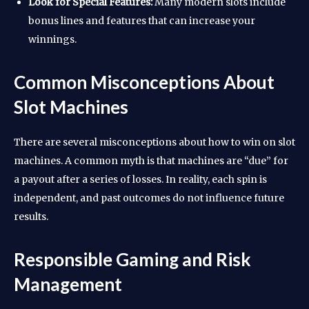
Look for Special Features:
Many modern slots include
bonus lines and features that can increase your
winnings.
Common Misconceptions About
Slot Machines
There are several misconceptions about how to win on slot
machines. A common myth is that machines are “due” for
a payout after a series of losses. In reality, each spin is
independent, and past outcomes do not influence future
results.
Responsible Gaming and Risk
Management