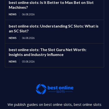
best online slots: Is It Better to Max Bet on Slot
Machines?
NEWS
06.08.2026
best online slots: Understanding SC Slots: What is
an SC Slot?
NEWS
06.08.2026
best online slots: The Slot Guru Net Worth:
Insights and Industry Influence
NEWS
05.08.2026
We publish guides on best online slots, best online slots