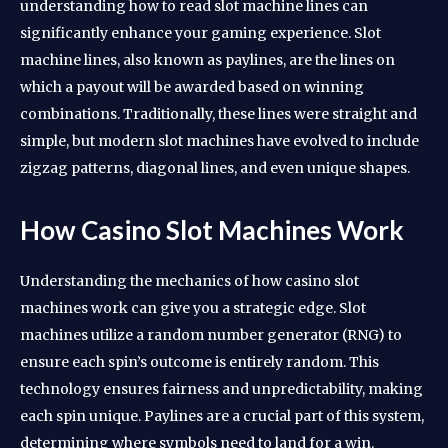
understanding how to read slot machine lines can
significantly enhance your gaming experience. Slot
machine lines, also known as paylines, are the lines on
which a payout will be awarded based on winning
combinations. Traditionally, these lines were straight and
simple, but modern slot machines have evolved to include
zigzag patterns, diagonal lines, and even unique shapes.
How Casino Slot Machines Work
Understanding the mechanics of how casino slot
machines work can give you a strategic edge. Slot
machines utilize a random number generator (RNG) to
ensure each spin’s outcome is entirely random. This
technology ensures fairness and unpredictability, making
each spin unique. Paylines are a crucial part of this system,
determining where symbols need to land for a win.