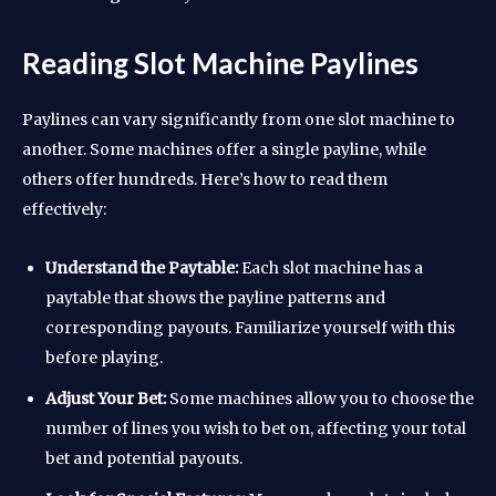
Reading Slot Machine Paylines
Paylines can vary significantly from one slot machine to
another. Some machines offer a single payline, while
others offer hundreds. Here’s how to read them
effectively:
Understand the Paytable:
Each slot machine has a
paytable that shows the payline patterns and
corresponding payouts. Familiarize yourself with this
before playing.
Adjust Your Bet:
Some machines allow you to choose the
number of lines you wish to bet on, affecting your total
bet and potential payouts.