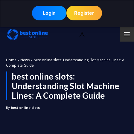
Login
Register
Home
News
best online slots: Understanding Slot Machine Lines: A
Complete Guide
best online slots:
Understanding Slot Machine
Lines: A Complete Guide
By
best online slots